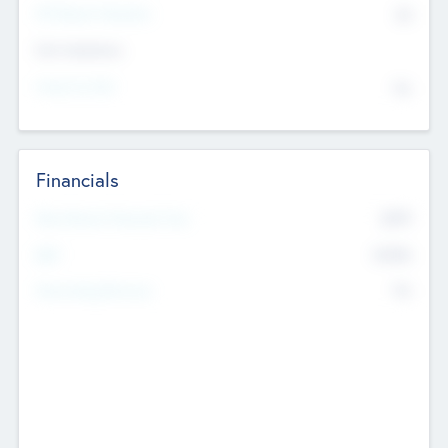
P/E Based Valuation
$0
Exit Intentions
Intend to Exit
No
Financials
2019
Most Recent Financial Year
$458
EBIT
K
No
Generating Revenue