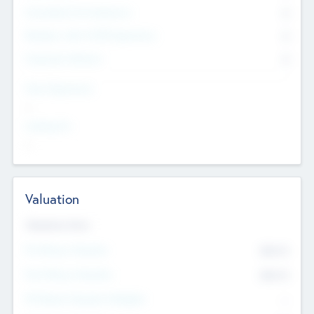
Consultants & Freelancers
0
Members with VC/PE Experience
0
Corporate Advisers
0
Team Experience
--
Looking For
--
Valuation
Valuations Now
Pre-Money Valuation
$54.7
K
Post Money Valuation
$54.7
K
P/E Based Valuation Multiplier
--