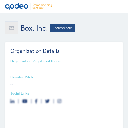
Box, Inc.
Entrepreneur
Organization Details
Organization Registered Name
--
Elevator Pitch
--
Social Links