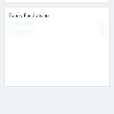
Equity Fundraising
No
Raised Previously
No
Fundraising Now