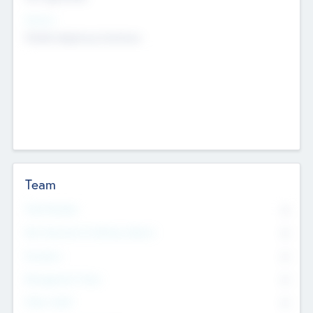
Sectors
Mobile telephony hardware
Team
Total Number
0
Non Executive & Advisory Board
0
Founders
0
Management Team
0
Other Staff
0