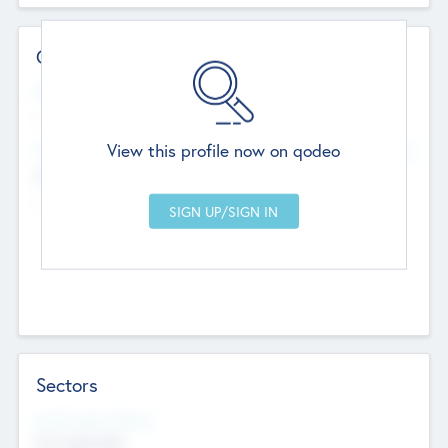
Contact Details
Website
--
View this profile now on qodeo
Head Office
Add Offices
Chandigarh, India
--
Sectors
Social Impact Status
Not applicable