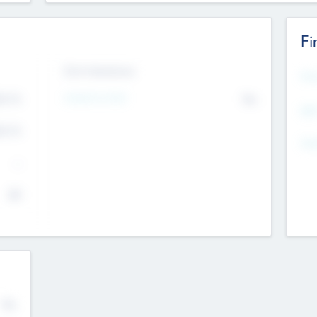
Fi
Exit Intentions
Mos
4.7
Intend to Exit
No
K
EBI
4.7
K
Gen
--
$0
No