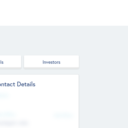
ls
Investors
ntact Details
site
d Office
Add Offices
ndigarh, India