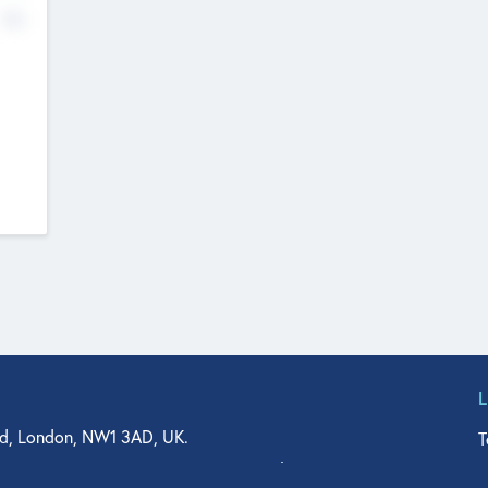
No
d, London, NW1 3AD, UK.
T
agler Drive, Suite 350, West Palm Beach, FL 33401, USA