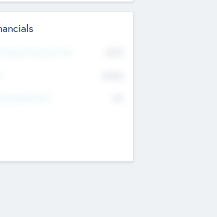
nancials
2019
t Recent Financial Year
$458
T
K
No
erating Revenue