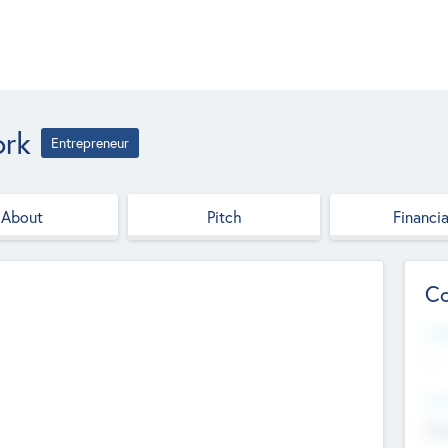
ork
Entrepreneur
About
Pitch
Financia
Co
Web
--
Hea
Cha