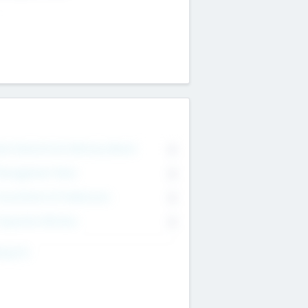
on Executive & Advisory Board
0
anagement Team
0
onsultants & Freelancers
0
orporate Advisers
0
ing For