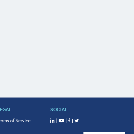
LEGAL
SOCIAL
erms of Service