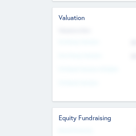
Valuation
Valuations Now
Pre-Money Valuation
$5
Post Money Valuation
$5
P/E Based Valuation Multiplier
P/E Based Valuation
Equity Fundraising
Raised Previously