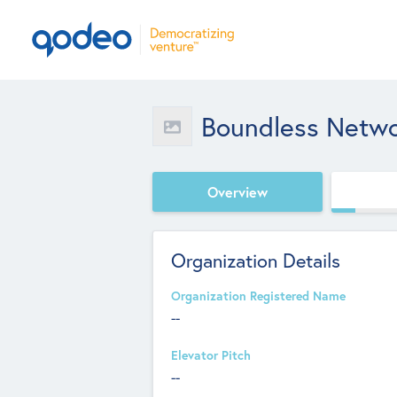
Boundless Netw
Overview
Organization Details
Organization Registered Name
--
Elevator Pitch
--