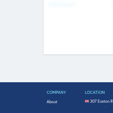
Fundraising Now
COMPANY
LOCATION
307 Euston R
About
515 North Fl
Get In Touch