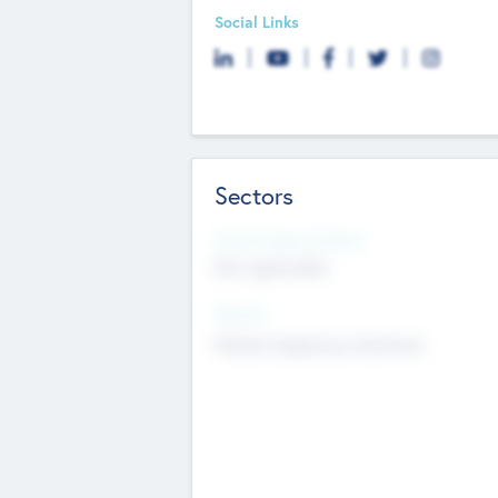
Social Links
Sectors
Social Impact Status
Not applicable
Sectors
Mobile telephony hardware