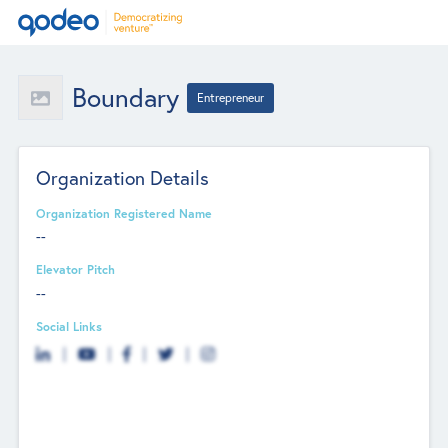
Boundary
Entrepreneur
Organization Details
Organization Registered Name
--
Elevator Pitch
--
Social Links