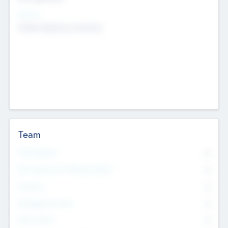
Sectors
Mobile telephony hardware
Team
Total Number
0
Non Executive & Advisory Board
0
Founders
0
Management Team
0
Other Staff
0