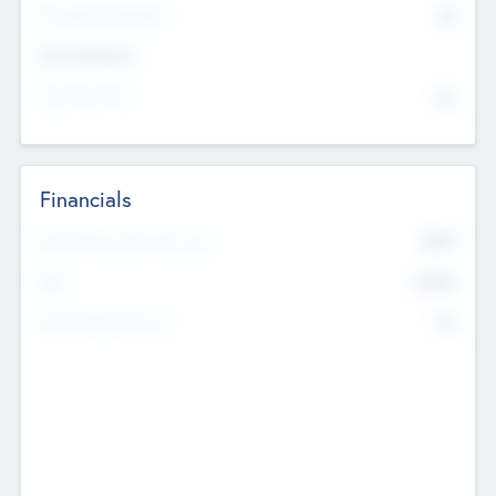
P/E Based Valuation
$0
Exit Intentions
Intend to Exit
No
Financials
2019
Most Recent Financial Year
$458
EBIT
K
No
Generating Revenue