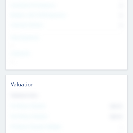
Consultants & Freelancers
0
Members with VC/PE Experience
0
Corporate Advisers
0
Team Experience
--
Looking For
--
Valuation
Valuations Now
Pre-Money Valuation
$54.7
K
Post Money Valuation
$54.7
K
P/E Based Valuation Multiplier
--