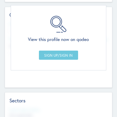
Contact Details
Website
--
View this profile now on qodeo
Head Office
Add Offices
Chandigarh, India
--
Sectors
Social Impact Status
Not applicable