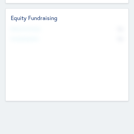
Equity Fundraising
No
Raised Previously
No
Fundraising Now