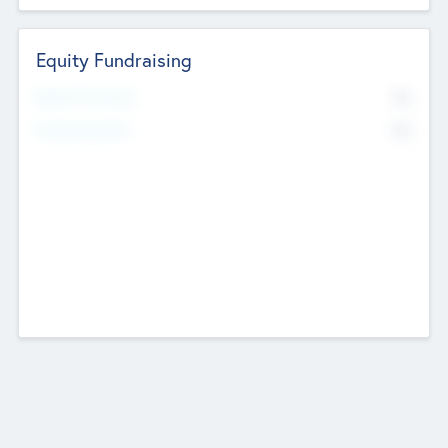
Equity Fundraising
No
Raised Previously
No
Fundraising Now