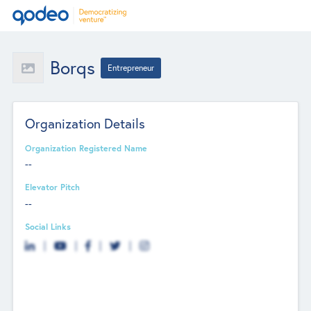
Borqs
Entrepreneur
Organization Details
Organization Registered Name
--
Elevator Pitch
--
Social Links