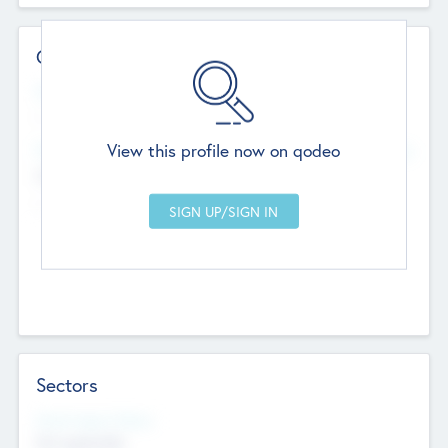
Contact Details
Website
--
View this profile now on qodeo
Head Office
Add Offices
Chandigarh, India
--
Sectors
Social Impact Status
Not applicable