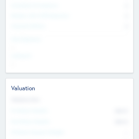
Consultants & Freelancers
0
Members with VC/PE Experience
0
Corporate Advisers
0
Team Experience
--
Looking For
--
Valuation
Valuations Now
Pre-Money Valuation
$54.7
K
Post Money Valuation
$54.7
K
P/E Based Valuation Multiplier
--