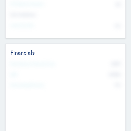
P/E Based Valuation
$0
Exit Intentions
Intend to Exit
No
Financials
2019
Most Recent Financial Year
$458
EBIT
K
No
Generating Revenue