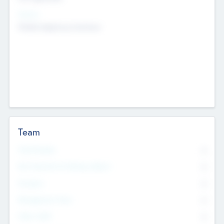
Sectors
Mobile telephony hardware
Team
Total Number
0
Non Executive & Advisory Board
0
Founders
0
Management Team
0
Other Staff
0