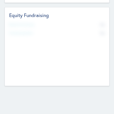
Equity Fundraising
No
Raised Previously
No
Fundraising Now