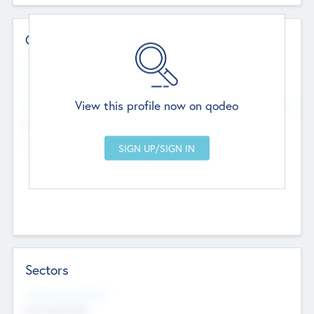
Contact Details
Website
--
View this profile now on qodeo
Head Office
Add Offices
Chandigarh, India
--
Sectors
Social Impact Status
Not applicable