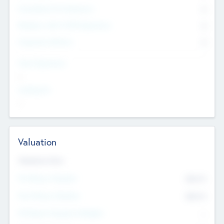
Consultants & Freelancers
0
Members with VC/PE Experience
0
Corporate Advisers
0
Team Experience
--
Looking For
--
Valuation
Valuations Now
Pre-Money Valuation
$54.7
K
Post Money Valuation
$54.7
K
P/E Based Valuation Multiplier
--