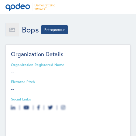
Bops
Entrepreneur
Organization Details
Organization Registered Name
--
Elevator Pitch
--
Social Links