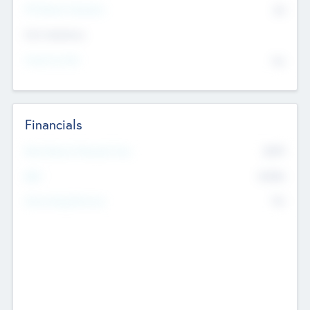
P/E Based Valuation
$0
Exit Intentions
Intend to Exit
No
Financials
2019
Most Recent Financial Year
$458
EBIT
K
No
Generating Revenue