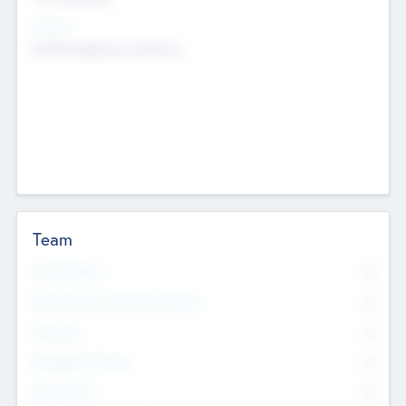
Sectors
Mobile telephony hardware
Team
Total Number
0
Non Executive & Advisory Board
0
Founders
0
Management Team
0
Other Staff
0