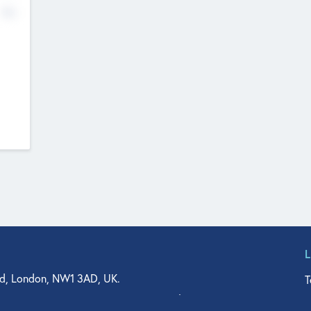
No
d, London, NW1 3AD, UK.
T
agler Drive, Suite 350, West Palm Beach, FL 33401, USA