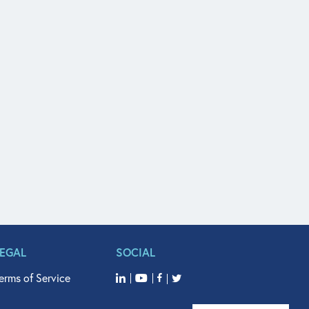
LEGAL
SOCIAL
erms of Service