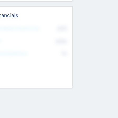
nancials
2019
t Recent Financial Year
$458
T
K
No
erating Revenue