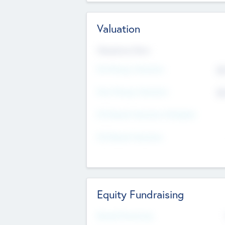
Valuation
Valuations Now
Pre-Money Valuation
$5
Post Money Valuation
$5
P/E Based Valuation Multiplier
P/E Based Valuation
Equity Fundraising
Raised Previously