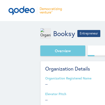
Booksy
Entrepreneur
Overview
Organization Details
Organization Registered Name
--
Elevator Pitch
--