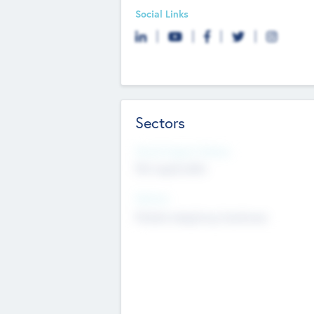
Social Links
Sectors
Social Impact Status
Not applicable
Sectors
Mobile telephony hardware