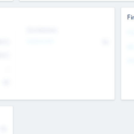
Fi
Exit Intentions
Mos
Intend to Exit
4.7
No
K
EBI
4.7
K
Gen
--
$0
No