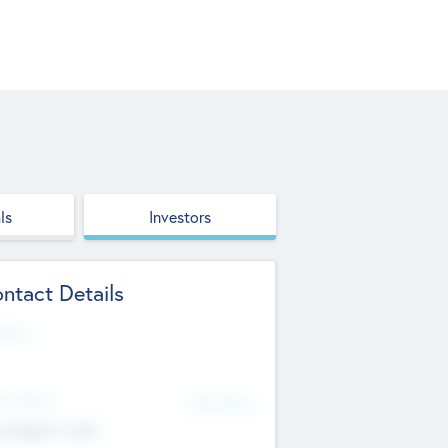
ls
Investors
ntact Details
site
d Office
Add Offices
ndigarh, India