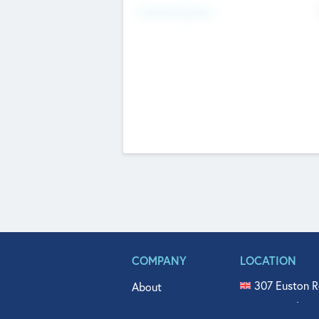
Fundraising Now
COMPANY
LOCATION
307 Euston R
About
515 North Fl
Get In Touch