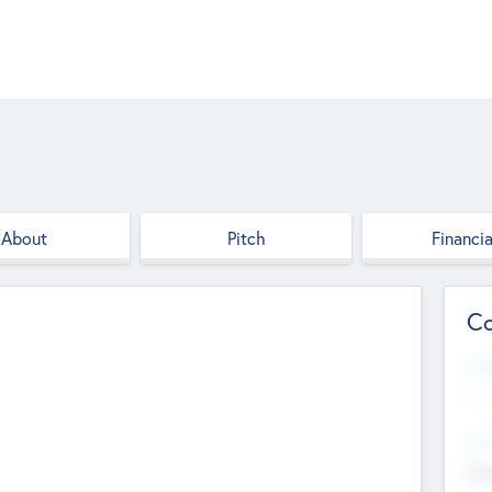
About
Pitch
Financia
Co
Web
--
Hea
Cha