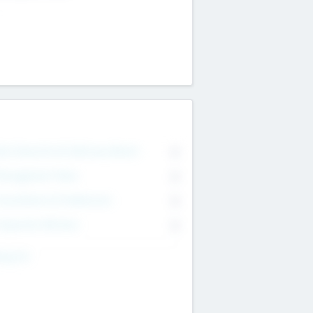
on Executive & Advisory Board
0
anagement Team
0
onsultants & Freelancers
0
orporate Advisers
0
ing For