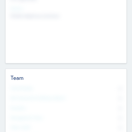
Sectors
Mobile telephony hardware
Team
Total Number
0
Non Executive & Advisory Board
0
Founders
0
Management Team
0
Other Staff
0