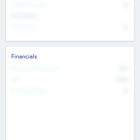
P/E Based Valuation
$0
Exit Intentions
Intend to Exit
No
Financials
2019
Most Recent Financial Year
$458
EBIT
K
No
Generating Revenue