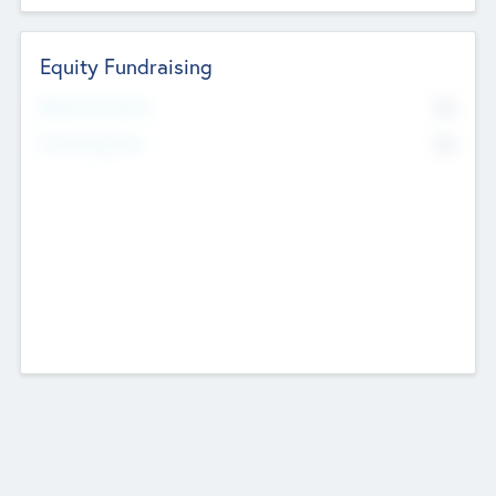
Equity Fundraising
No
Raised Previously
No
Fundraising Now