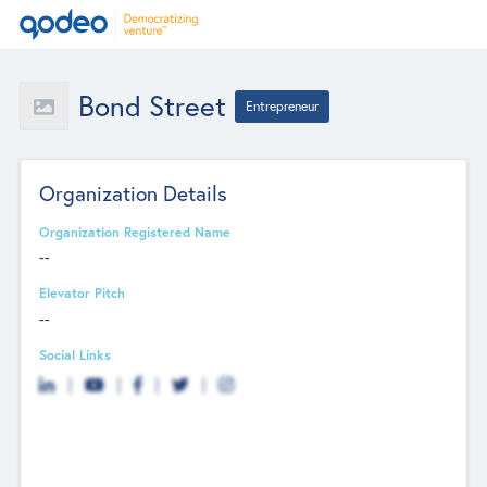
Bond Street
Entrepreneur
Organization Details
Organization Registered Name
--
Elevator Pitch
--
Social Links