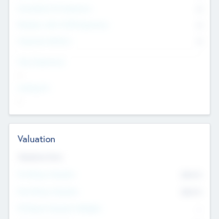
Consultants & Freelancers
0
Members with VC/PE Experience
0
Corporate Advisers
0
Team Experience
--
Looking For
--
Valuation
Valuations Now
Pre-Money Valuation
$54.7
K
Post Money Valuation
$54.7
K
P/E Based Valuation Multiplier
--