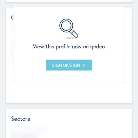
Contact Details
Website
--
View this profile now on qodeo
Head Office
Add Offices
Chandigarh, India
--
Sectors
Social Impact Status
Not applicable