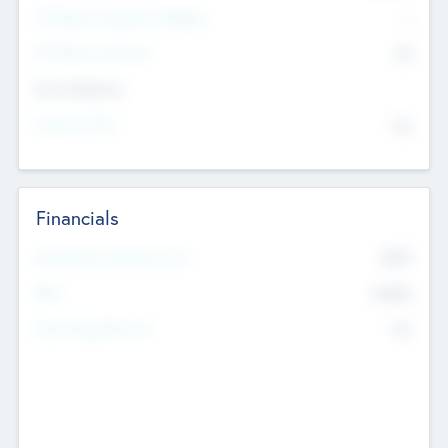
P/E Based Valuation Multiplier
--
P/E Based Valuation
$0
Exit Intentions
Intend to Exit
No
Financials
2019
Most Recent Financial Year
$458
EBIT
K
No
Generating Revenue