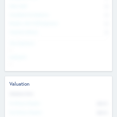
Other Staff
0
Consultants & Freelancers
0
Members with VC/PE Experience
0
Corporate Advisers
0
Team Experience
--
Looking For
--
Valuation
Valuations Now
Pre-Money Valuation
$54.7
K
Post Money Valuation
$54.7
K