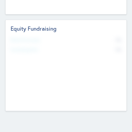
Equity Fundraising
No
Raised Previously
No
Fundraising Now