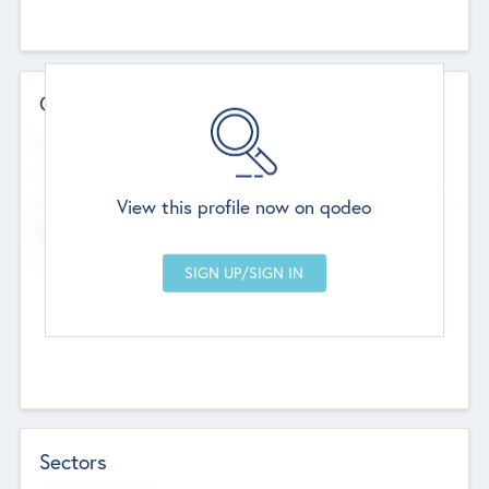
Contact Details
Website
--
View this profile now on qodeo
Head Office
Add Offices
Chandigarh, India
--
Sectors