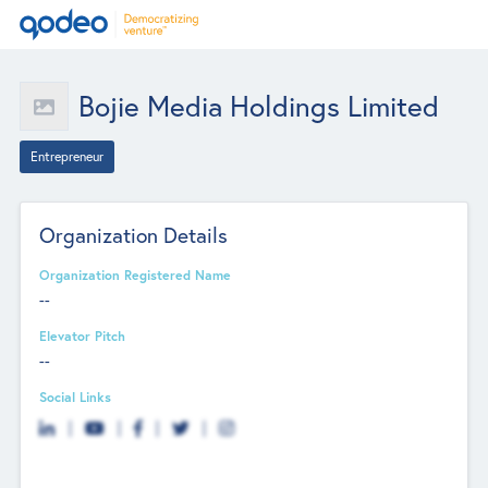
Bojie Media Holdings Limited
Entrepreneur
Organization Details
Organization Registered Name
--
Elevator Pitch
--
Social Links