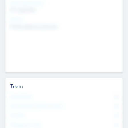
Social Impact Status
Not applicable
Sectors
Mobile telephony hardware
Team
Total Number
0
Non Executive & Advisory Board
0
Founders
0
Management Team
0