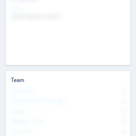
Sectors
Mobile telephony hardware
Team
Total Number
0
Non Executive & Advisory Board
0
Founders
0
Management Team
0
Other Staff
0