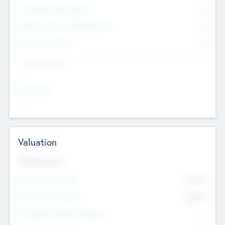
Consultants & Freelancers
0
Members with VC/PE Experience
0
Corporate Advisers
0
Team Experience
--
Looking For
--
Valuation
Valuations Now
Pre-Money Valuation
$54.7
K
Post Money Valuation
$54.7
K
P/E Based Valuation Multiplier
--