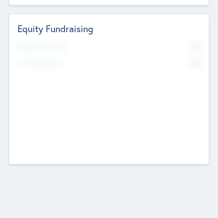
Equity Fundraising
No
Raised Previously
No
Fundraising Now