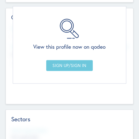
Contact Details
Website
--
View this profile now on qodeo
Head Office
Add Offices
Chandigarh, India
--
Sectors
Social Impact Status
Not applicable