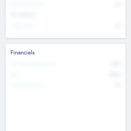
P/E Based Valuation
$0
Exit Intentions
Intend to Exit
No
Financials
2019
Most Recent Financial Year
$458
EBIT
K
No
Generating Revenue