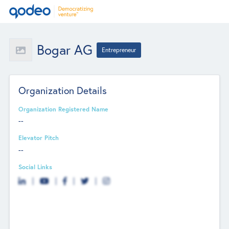
Bogar AG
Entrepreneur
Organization Details
Organization Registered Name
--
Elevator Pitch
--
Social Links