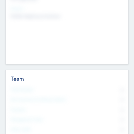
Sectors
Mobile telephony hardware
Team
Total Number
0
Non Executive & Advisory Board
0
Founders
0
Management Team
0
Other Staff
0