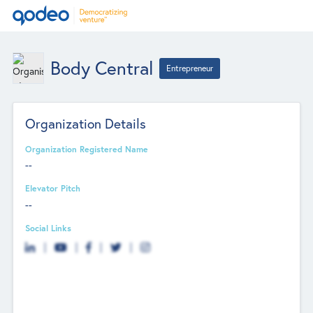
Body Central
Entrepreneur
Organization Details
Organization Registered Name
--
Elevator Pitch
--
Social Links