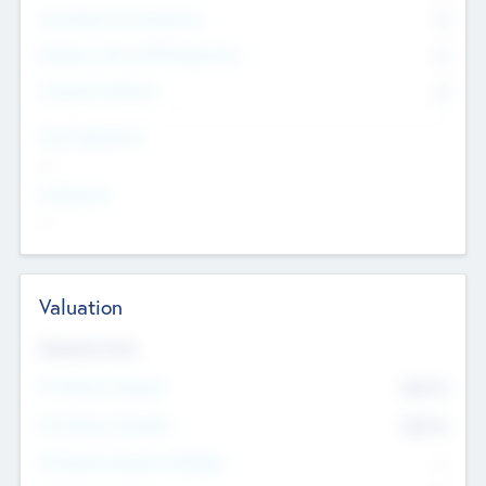
Consultants & Freelancers
0
Members with VC/PE Experience
0
Corporate Advisers
0
Team Experience
--
Looking For
--
Valuation
Valuations Now
Pre-Money Valuation
$54.7
K
Post Money Valuation
$54.7
K
P/E Based Valuation Multiplier
--