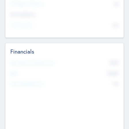
P/E Based Valuation
$0
Exit Intentions
Intend to Exit
No
Financials
2019
Most Recent Financial Year
$458
EBIT
K
No
Generating Revenue