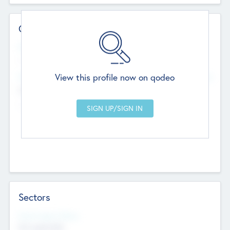
Contact Details
Website
--
View this profile now on qodeo
Head Office
Add Offices
Chandigarh, India
--
Sectors
Social Impact Status
Not applicable