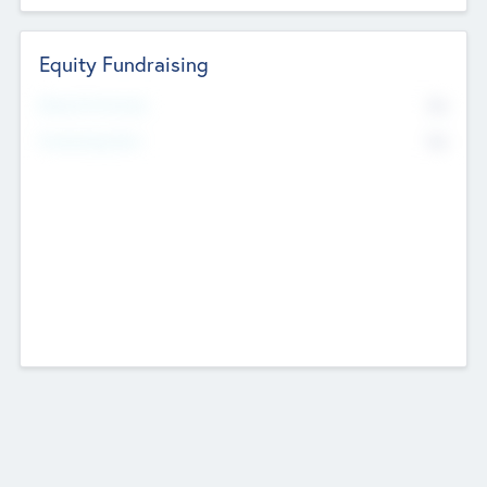
Equity Fundraising
No
Raised Previously
No
Fundraising Now