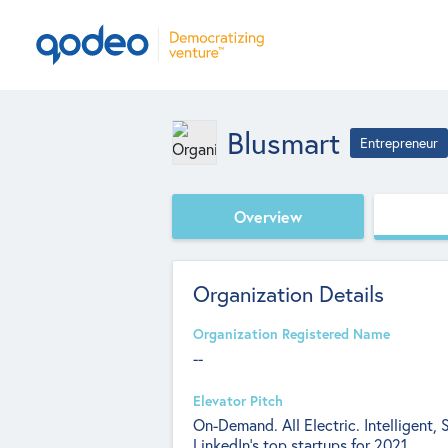
Blusmart
Entrepreneur
Overview
Organization Details
Organization Registered Name
--
Elevator Pitch
On-Demand. All Electric. Intelligent,
LinkedIn’s top startups for 2021.