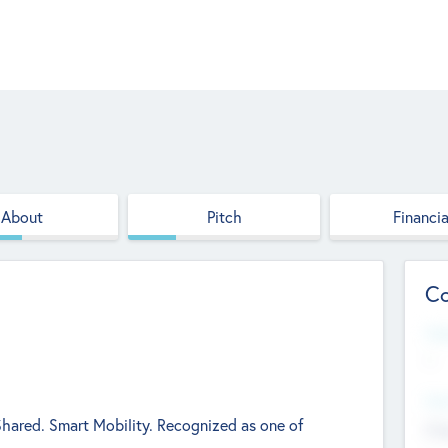
About
Pitch
Financia
Co
Web
--
Hea
 Shared. Smart Mobility. Recognized as one of
Cha