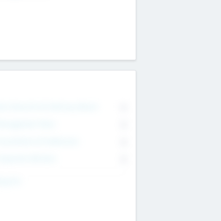
on Executive & Advisory Board
0
anagement Team
0
onsultants & Freelancers
0
orporate Advisers
0
ing For