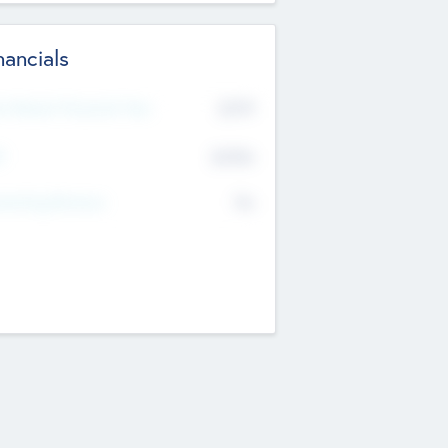
nancials
2019
t Recent Financial Year
$458
T
K
No
erating Revenue