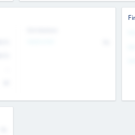
Fi
Exit Intentions
Mos
4.7
Intend to Exit
No
K
EBI
4.7
K
Gen
--
$0
No