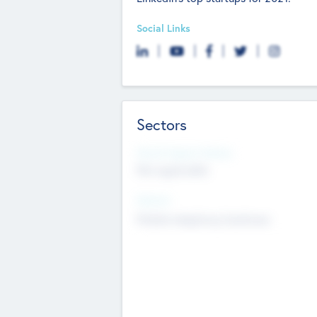
Social Links
Sectors
Social Impact Status
Not applicable
Sectors
Mobile telephony hardware