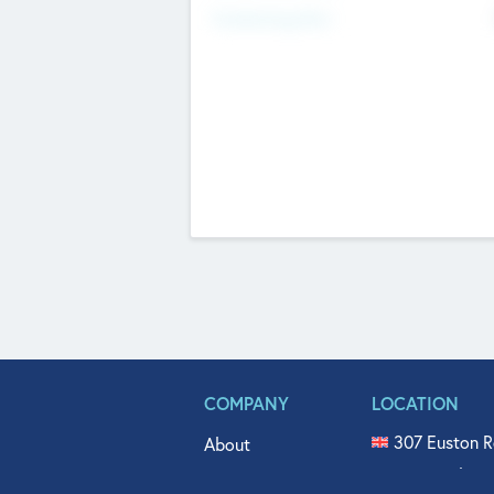
Fundraising Now
COMPANY
LOCATION
307 Euston R
About
515 North Fl
Get In Touch