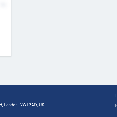
No
d, London, NW1 3AD, UK.
T
agler Drive, Suite 350, West Palm Beach, FL 33401, USA