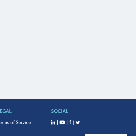
LEGAL
SOCIAL
erms of Service