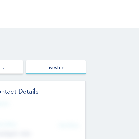
ls
Investors
ntact Details
site
d Office
Add Offices
ndigarh, India