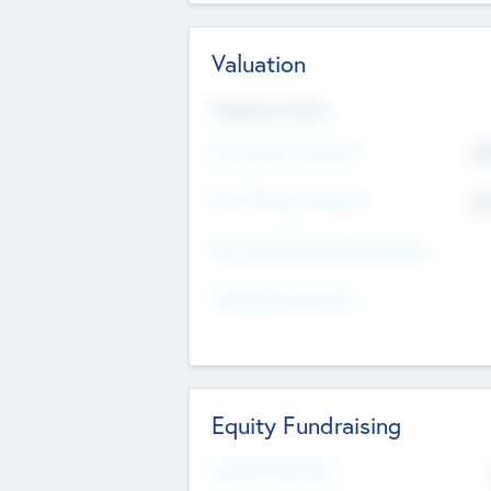
Valuation
Valuations Now
Pre-Money Valuation
$5
Post Money Valuation
$5
P/E Based Valuation Multiplier
P/E Based Valuation
Equity Fundraising
Raised Previously