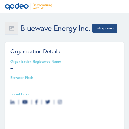
Bluewave Energy Inc.
Entrepreneur
Organization Details
Organization Registered Name
--
Elevator Pitch
--
Social Links