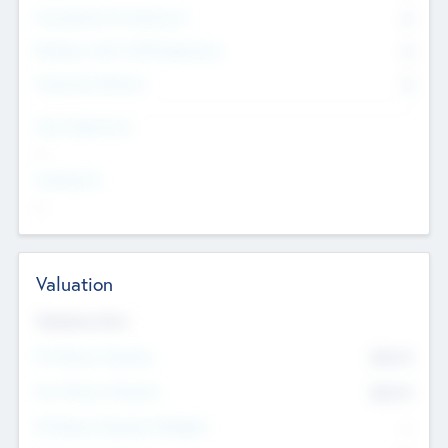
Consultants & Freelancers
0
Members with VC/PE Experience
0
Corporate Advisers
0
Team Experience
--
Looking For
--
Valuation
Valuations Now
Pre-Money Valuation
$54.7
K
Post Money Valuation
$54.7
K
P/E Based Valuation Multiplier
--