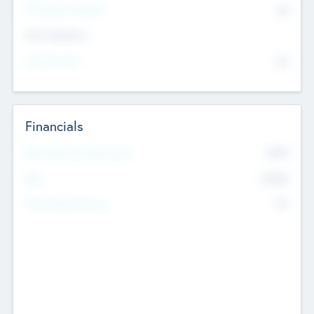
P/E Based Valuation
$0
Exit Intentions
Intend to Exit
No
Financials
2019
Most Recent Financial Year
$458
EBIT
K
No
Generating Revenue