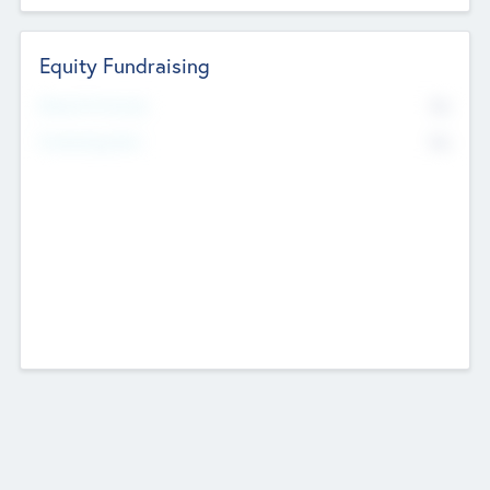
Equity Fundraising
No
Raised Previously
No
Fundraising Now