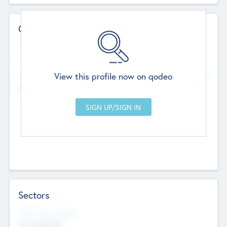
Contact Details
Website
--
View this profile now on qodeo
Head Office
Add Offices
Chandigarh, India
--
Sectors
Social Impact Status
Not applicable