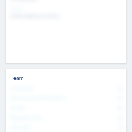
Sectors
Mobile telephony hardware
Team
Total Number
0
Non Executive & Advisory Board
0
Founders
0
Management Team
0
Other Staff
0