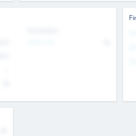
Fi
Exit Intentions
Mos
4.7
Intend to Exit
No
K
EBI
4.7
K
Gen
--
$0
No