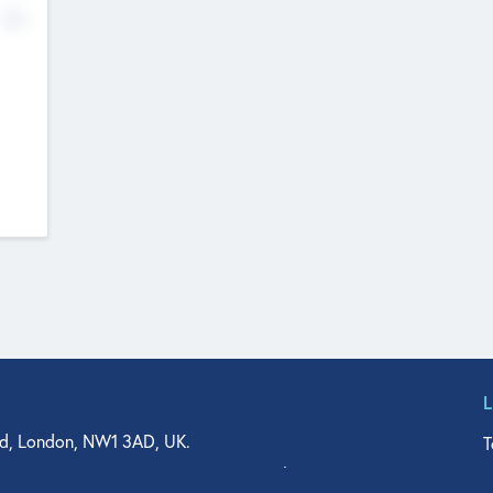
No
d, London, NW1 3AD, UK.
T
agler Drive, Suite 350, West Palm Beach, FL 33401, USA