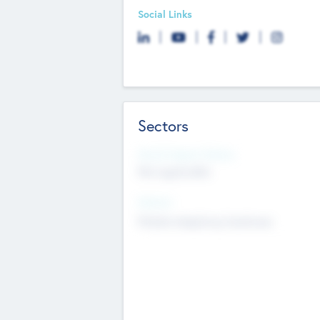
Social Links
Sectors
Social Impact Status
Not applicable
Sectors
Mobile telephony hardware