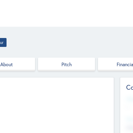
ur
About
Pitch
Financia
Co
Web
--
Hea
Cha