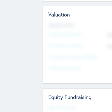
Valuation
Valuations Now
Pre-Money Valuation
$5
Post Money Valuation
$5
P/E Based Valuation Multiplier
P/E Based Valuation
Equity Fundraising
Raised Previously