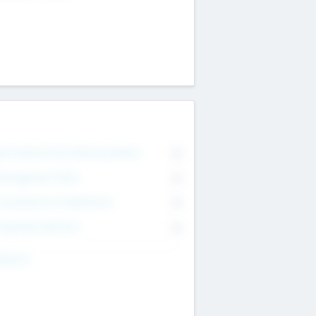
on Executive & Advisory Board
0
anagement Team
0
onsultants & Freelancers
0
orporate Advisers
0
ing For