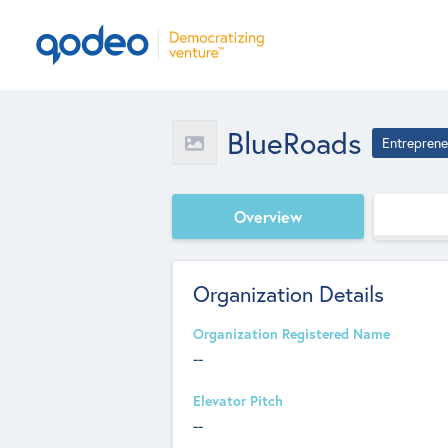
BlueRoads
Entreprene
Overview
Organization Details
Organization Registered Name
--
Elevator Pitch
--