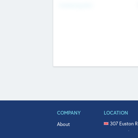
Fundraising Now
COMPANY
LOCATION
307 Euston R
About
515 North Fl
Get In Touch