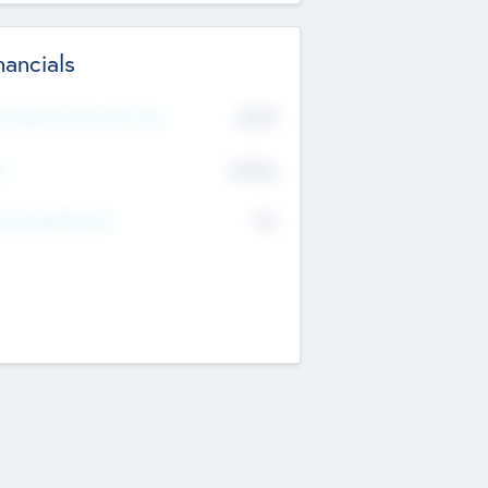
nancials
2019
t Recent Financial Year
$458
T
K
No
erating Revenue