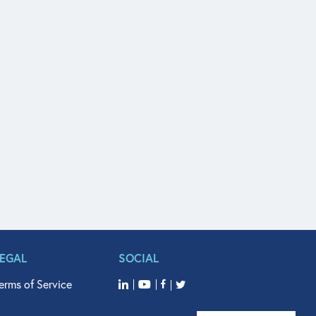
LEGAL
SOCIAL
erms of Service