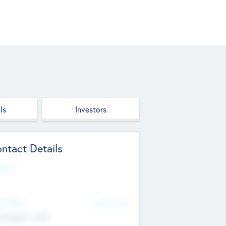
ls
Investors
ntact Details
site
d Office
Add Offices
ndigarh, India