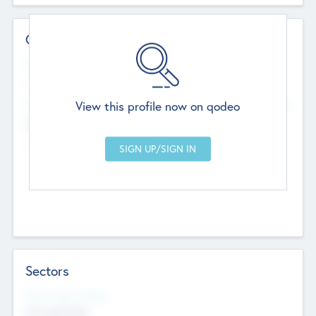
Contact Details
Website
--
View this profile now on qodeo
Head Office
Add Offices
Chandigarh, India
--
Sectors
Social Impact Status
Not applicable