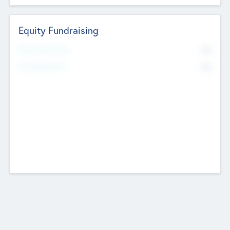
Equity Fundraising
No
Raised Previously
No
Fundraising Now