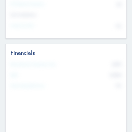
P/E Based Valuation
$0
Exit Intentions
Intend to Exit
No
Financials
2019
Most Recent Financial Year
$458
EBIT
K
No
Generating Revenue