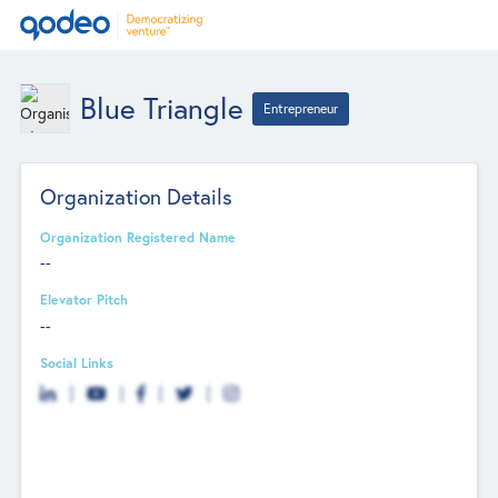
Blue Triangle
Entrepreneur
Organization Details
Organization Registered Name
--
Elevator Pitch
--
Social Links