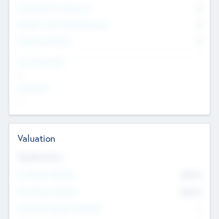
Consultants & Freelancers
0
Members with VC/PE Experience
0
Corporate Advisers
0
Team Experience
--
Looking For
--
Valuation
Valuations Now
Pre-Money Valuation
$54.7
K
Post Money Valuation
$54.7
K
P/E Based Valuation Multiplier
--