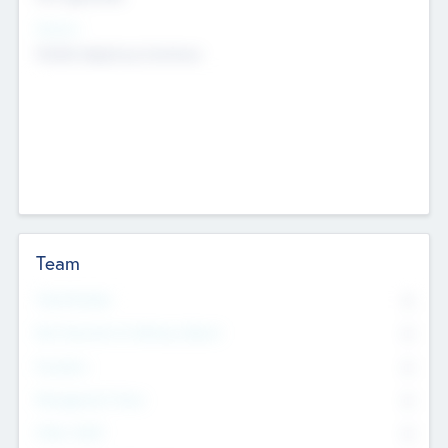
Sectors
Mobile telephony hardware
Team
Total Number
0
Non Executive & Advisory Board
0
Founders
0
Management Team
0
Other Staff
0