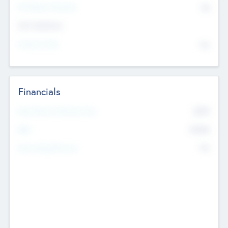
P/E Based Valuation
$0
Exit Intentions
Intend to Exit
No
Financials
2019
Most Recent Financial Year
$458
EBIT
K
No
Generating Revenue