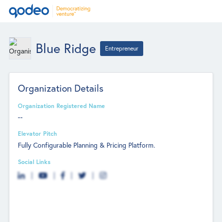
Blue Ridge
Entrepreneur
Organization Details
Organization Registered Name
--
Elevator Pitch
Fully Configurable Planning & Pricing Platform.
Social Links