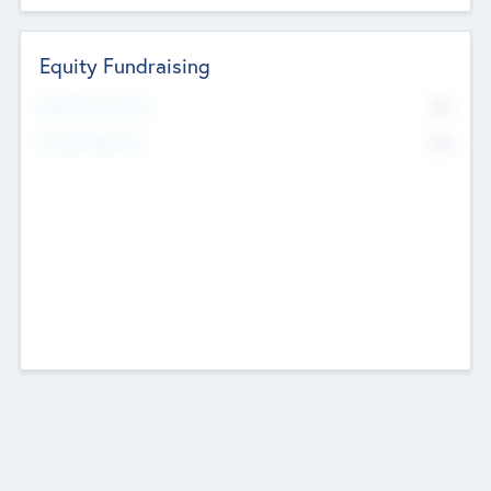
Equity Fundraising
No
Raised Previously
No
Fundraising Now