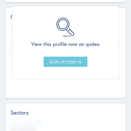
Contact Details
Website
--
View this profile now on qodeo
Head Office
Add Offices
Chandigarh, India
--
Sectors
Social Impact Status
Not applicable