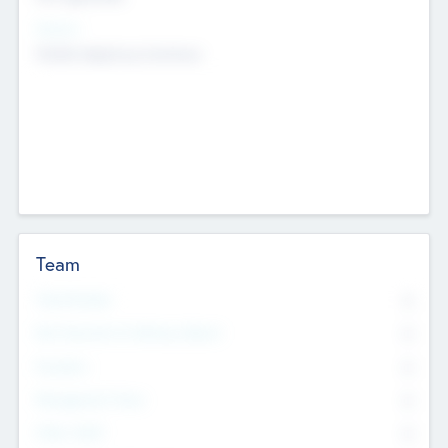
Sectors
Mobile telephony hardware
Team
Total Number
0
Non Executive & Advisory Board
0
Founders
0
Management Team
0
Other Staff
0