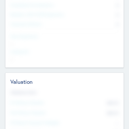
Consultants & Freelancers
0
Members with VC/PE Experience
0
Corporate Advisers
0
Team Experience
--
Looking For
--
Valuation
Valuations Now
Pre-Money Valuation
$54.7
K
Post Money Valuation
$54.7
K
P/E Based Valuation Multiplier
--