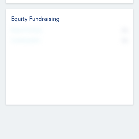
Equity Fundraising
No
Raised Previously
No
Fundraising Now