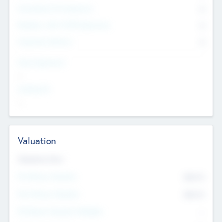
Consultants & Freelancers
0
Members with VC/PE Experience
0
Corporate Advisers
0
Team Experience
--
Looking For
--
Valuation
Valuations Now
Pre-Money Valuation
$54.7
K
Post Money Valuation
$54.7
K
P/E Based Valuation Multiplier
--