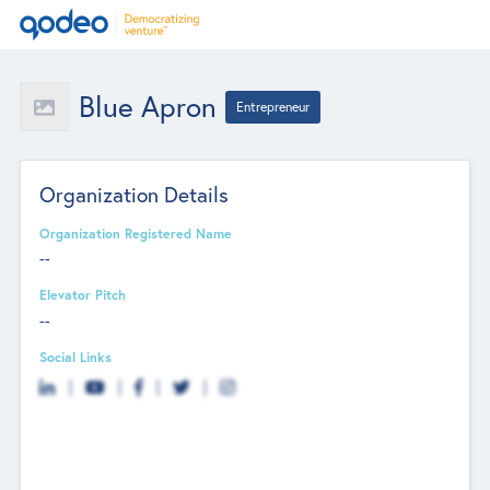
Blue Apron
Entrepreneur
Organization Details
Organization Registered Name
--
Elevator Pitch
--
Social Links