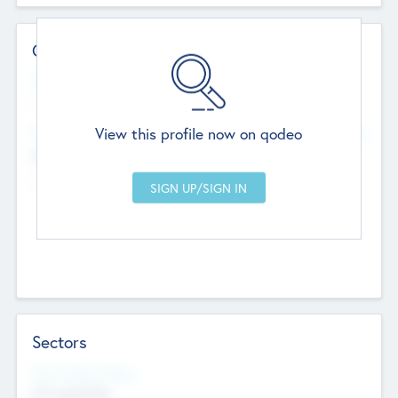
Contact Details
Website
--
View this profile now on qodeo
Head Office
Add Offices
Chandigarh, India
--
Sectors
Social Impact Status
Not applicable