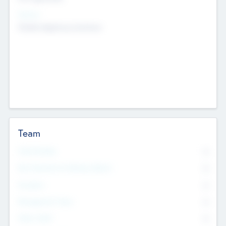
Sectors
Mobile telephony hardware
Team
Total Number
0
Non Executive & Advisory Board
0
Founders
0
Management Team
0
Other Staff
0