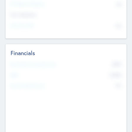
P/E Based Valuation
$0
Exit Intentions
Intend to Exit
No
Financials
2019
Most Recent Financial Year
$458
EBIT
K
No
Generating Revenue