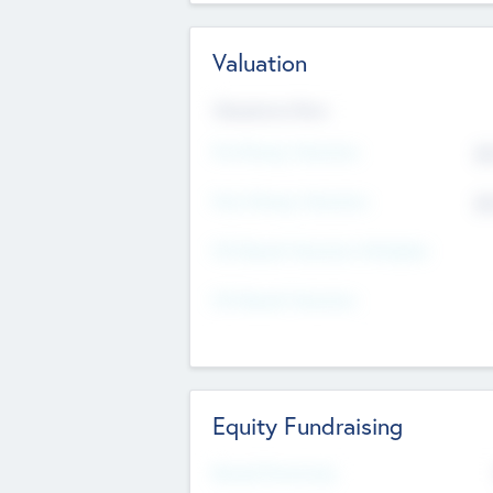
Valuation
Valuations Now
Pre-Money Valuation
$5
Post Money Valuation
$5
P/E Based Valuation Multiplier
P/E Based Valuation
Equity Fundraising
Raised Previously