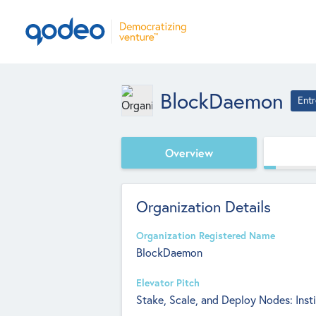
BlockDaemon
Entr
Overview
Organization Details
Organization Registered Name
BlockDaemon
Elevator Pitch
Stake, Scale, and Deploy Nodes: Insti