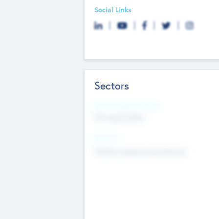
Social Links
Sectors
Social Impact Status
Not applicable
Sectors
Mobile telephony hardware