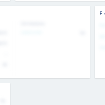
Fi
Exit Intentions
Mos
Intend to Exit
4.7
No
K
EBI
4.7
K
Gen
--
$0
No