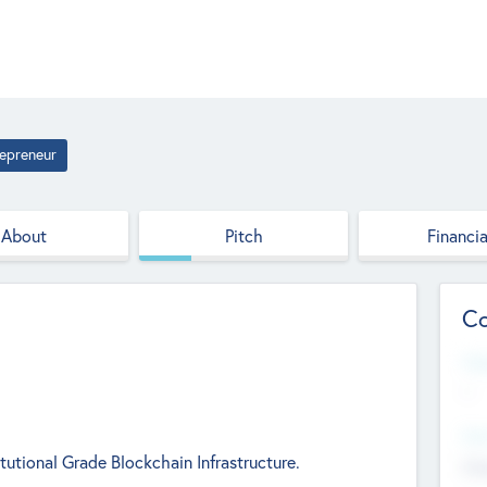
epreneur
About
Pitch
Financia
Co
Web
--
Hea
tutional Grade Blockchain Infrastructure.
Cha