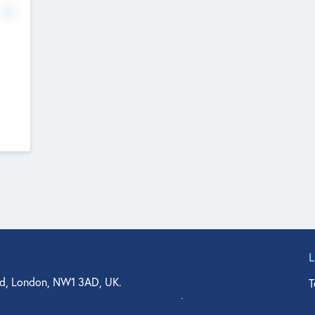
No
d, London, NW1 3AD, UK.
T
agler Drive, Suite 350, West Palm Beach, FL 33401, USA