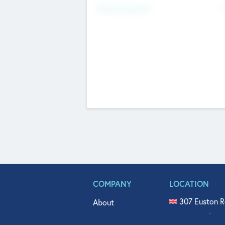
Fundraising Now
COMPANY
LOCATION
307 Euston R
About
515 North Fl
Get In Touch