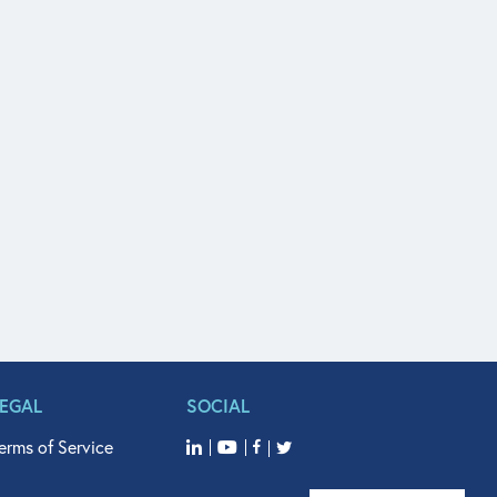
LEGAL
SOCIAL
erms of Service