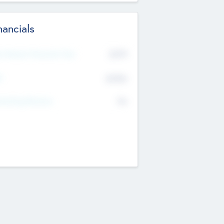
nancials
2019
t Recent Financial Year
$458
T
K
No
erating Revenue