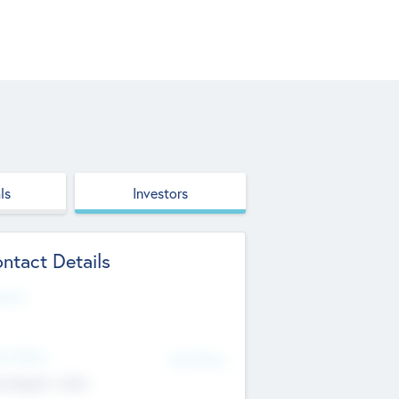
ls
Investors
ntact Details
site
d Office
Add Offices
ndigarh, India