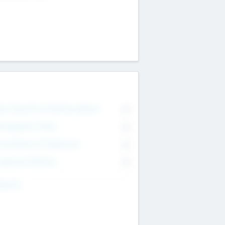
on Executive & Advisory Board
0
anagement Team
0
onsultants & Freelancers
0
orporate Advisers
0
ing For