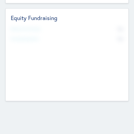
Equity Fundraising
No
Raised Previously
No
Fundraising Now