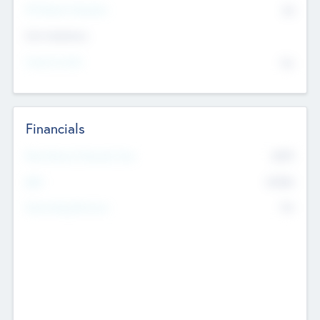
P/E Based Valuation
$0
Exit Intentions
Intend to Exit
No
Financials
2019
Most Recent Financial Year
$458
EBIT
K
No
Generating Revenue