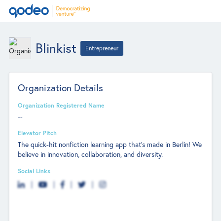
Blinkist
Entrepreneur
Organization Details
Organization Registered Name
--
Elevator Pitch
The quick-hit nonfiction learning app that's made in Berlin! We
believe in innovation, collaboration, and diversity.
Social Links