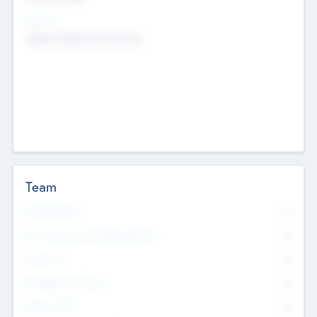
Sectors
Mobile telephony hardware
Team
Total Number
0
Non Executive & Advisory Board
0
Founders
0
Management Team
0
Other Staff
0