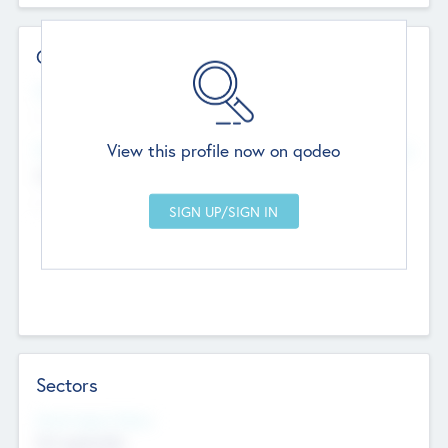
Contact Details
Website
--
View this profile now on qodeo
Head Office
Add Offices
Chandigarh, India
--
Sectors
Social Impact Status
Not applicable