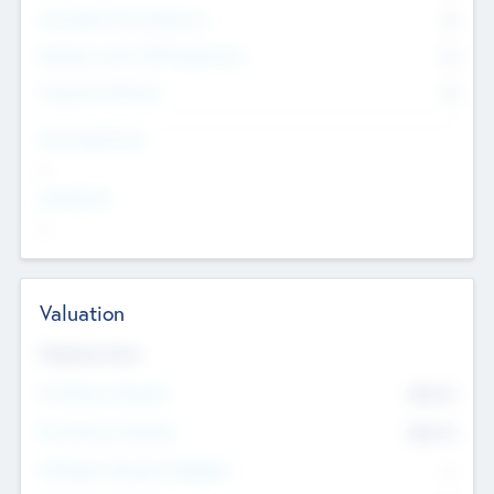
Consultants & Freelancers
0
Members with VC/PE Experience
0
Corporate Advisers
0
Team Experience
--
Looking For
--
Valuation
Valuations Now
Pre-Money Valuation
$54.7
K
Post Money Valuation
$54.7
K
P/E Based Valuation Multiplier
--