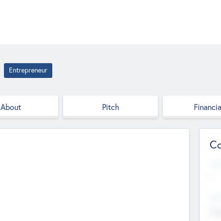
Entrepreneur
About
Pitch
Financia
Co
Web
--
Hea
Cha