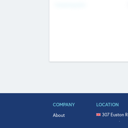
Fundraising Now
COMPANY
LOCATION
307 Euston R
About
515 North Fl
Get In Touch