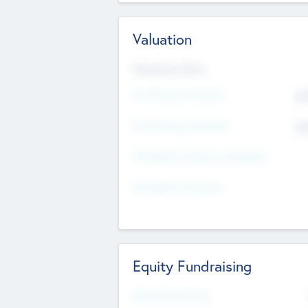
Valuation
Valuations Now
Pre-Money Valuation
$5
Post Money Valuation
$5
P/E Based Valuation Multiplier
P/E Based Valuation
Equity Fundraising
Raised Previously