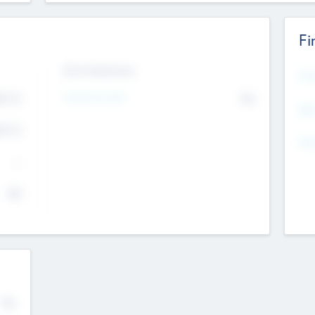
Fi
Exit Intentions
Mos
Intend to Exit
4.7
No
K
EBI
4.7
K
Gen
--
$0
No