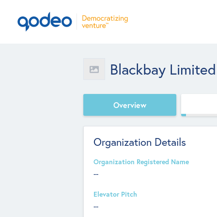
Blackbay Limited
Overview
Organization Details
Organization Registered Name
--
Elevator Pitch
--