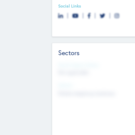
Social Links
Sectors
Social Impact Status
Not applicable
Sectors
Mobile telephony hardware