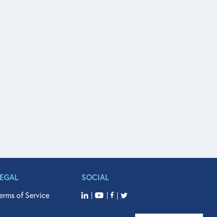
LEGAL
SOCIAL
erms of Service