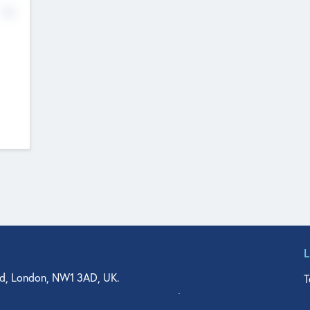
No
d, London, NW1 3AD, UK.
T
agler Drive, Suite 350, West Palm Beach, FL 33401, USA