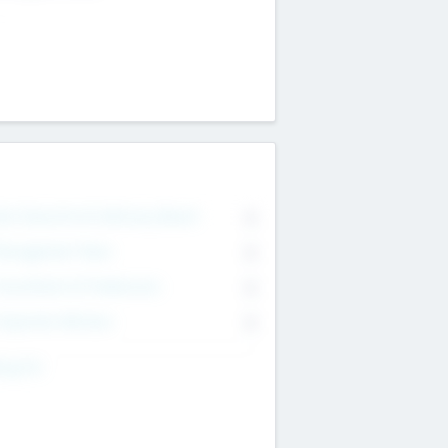
on Executive & Advisory Board
0
anagement Team
0
onsultants & Freelancers
0
orporate Advisers
0
ing For