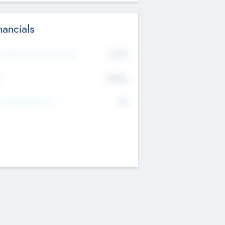
nancials
2019
t Recent Financial Year
$458
T
K
No
erating Revenue