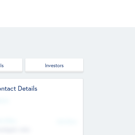
ls
Investors
ntact Details
site
d Office
Add Offices
ndigarh, India