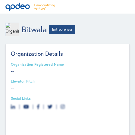
Bitwala
Entrepreneur
Organization Details
Organization Registered Name
--
Elevator Pitch
--
Social Links