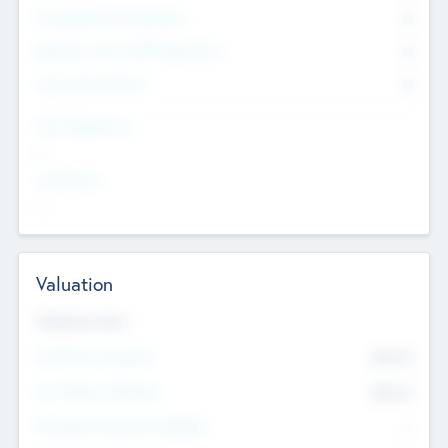
Consultants & Freelancers
0
Members with VC/PE Experience
0
Corporate Advisers
0
Team Experience
--
Looking For
--
Valuation
Valuations Now
Pre-Money Valuation
$54.7
K
Post Money Valuation
$54.7
K
P/E Based Valuation Multiplier
--