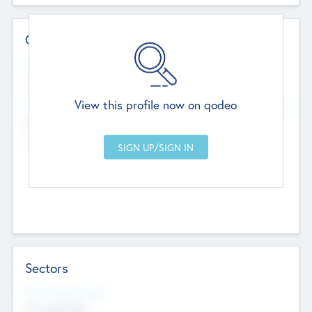
Contact Details
Website
--
View this profile now on qodeo
Head Office
Add Offices
Chandigarh, India
--
Sectors
Social Impact Status
Not applicable