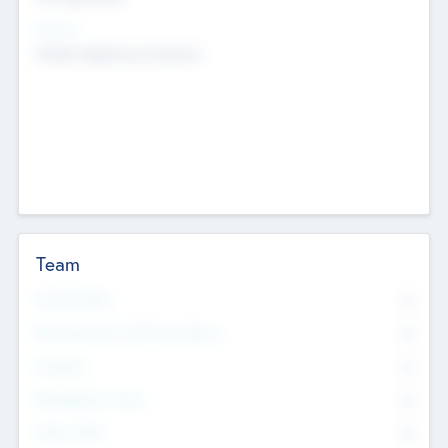
Sectors
Mobile telephony hardware
Team
Total Number
0
Non Executive & Advisory Board
0
Founders
0
Management Team
0
Other Staff
0