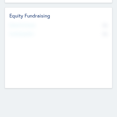
Equity Fundraising
No
Raised Previously
No
Fundraising Now