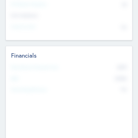
P/E Based Valuation
$0
Exit Intentions
Intend to Exit
No
Financials
2019
Most Recent Financial Year
$458
EBIT
K
No
Generating Revenue