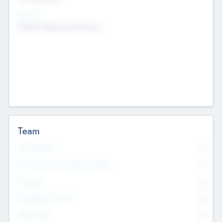
Sectors
Mobile telephony hardware
Team
Total Number
0
Non Executive & Advisory Board
0
Founders
0
Management Team
0
Other Staff
0