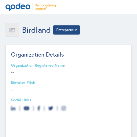
Birdland
Entrepreneur
Organization Details
Organization Registered Name
--
Elevator Pitch
--
Social Links