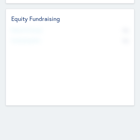
Equity Fundraising
No
Raised Previously
No
Fundraising Now