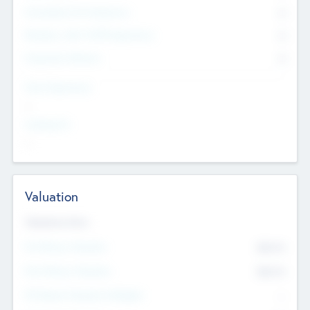
Consultants & Freelancers
0
Members with VC/PE Experience
0
Corporate Advisers
0
Team Experience
--
Looking For
--
Valuation
Valuations Now
Pre-Money Valuation
$54.7
K
Post Money Valuation
$54.7
K
P/E Based Valuation Multiplier
--