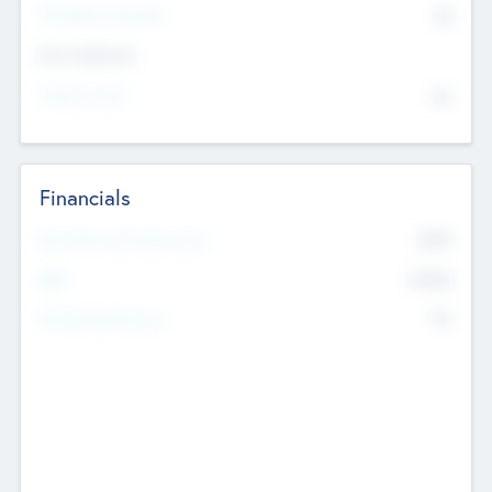
P/E Based Valuation
$0
Exit Intentions
Intend to Exit
No
Financials
2019
Most Recent Financial Year
$458
EBIT
K
No
Generating Revenue