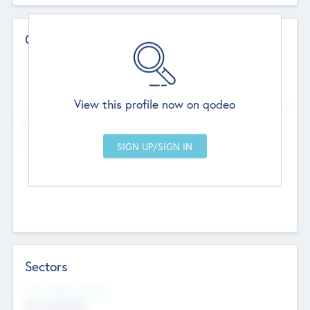
Contact Details
Website
--
View this profile now on qodeo
Head Office
Add Offices
Chandigarh, India
--
Sectors
Social Impact Status
Not applicable