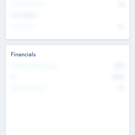
P/E Based Valuation
$0
Exit Intentions
Intend to Exit
No
Financials
2019
Most Recent Financial Year
$458
EBIT
K
No
Generating Revenue