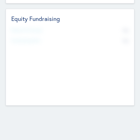
Equity Fundraising
No
Raised Previously
No
Fundraising Now