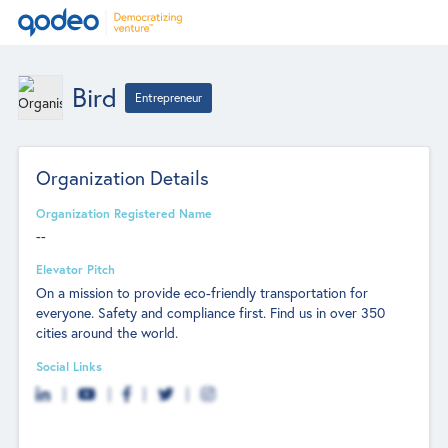
Bird
Entrepreneur
Organization Details
Organization Registered Name
--
Elevator Pitch
On a mission to provide eco-friendly transportation for
everyone. Safety and compliance first. Find us in over 350
cities around the world.
Social Links