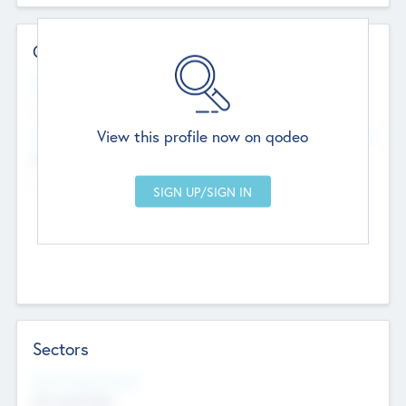
Contact Details
Website
--
View this profile now on qodeo
Head Office
Add Offices
Chandigarh, India
--
Sectors
Social Impact Status
Not applicable