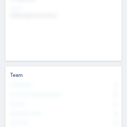
Sectors
Mobile telephony hardware
Team
Total Number
0
Non Executive & Advisory Board
0
Founders
0
Management Team
0
Other Staff
0