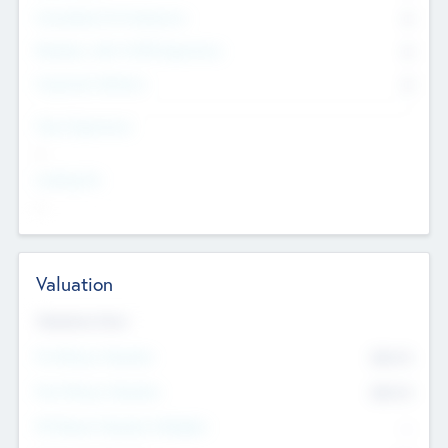
Consultants & Freelancers
0
Members with VC/PE Experience
0
Corporate Advisers
0
Team Experience
--
Looking For
--
Valuation
Valuations Now
Pre-Money Valuation
$54.7
K
Post Money Valuation
$54.7
K
P/E Based Valuation Multiplier
--