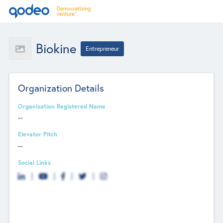
Biokine
Entrepreneur
Organization Details
Organization Registered Name
--
Elevator Pitch
--
Social Links