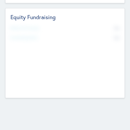
Equity Fundraising
No
Raised Previously
No
Fundraising Now