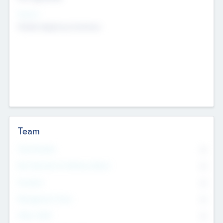
Sectors
Mobile telephony hardware
Team
Total Number
0
Non Executive & Advisory Board
0
Founders
0
Management Team
0
Other Staff
0