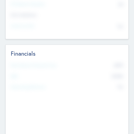
P/E Based Valuation
$0
Exit Intentions
Intend to Exit
No
Financials
2019
Most Recent Financial Year
$458
EBIT
K
No
Generating Revenue