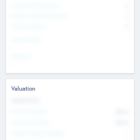
Consultants & Freelancers
0
Members with VC/PE Experience
0
Corporate Advisers
0
Team Experience
--
Looking For
--
Valuation
Valuations Now
Pre-Money Valuation
$54.7
K
Post Money Valuation
$54.7
K
P/E Based Valuation Multiplier
--