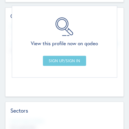
Contact Details
Website
--
View this profile now on qodeo
Head Office
Add Offices
Chandigarh, India
--
Sectors
Social Impact Status
Not applicable