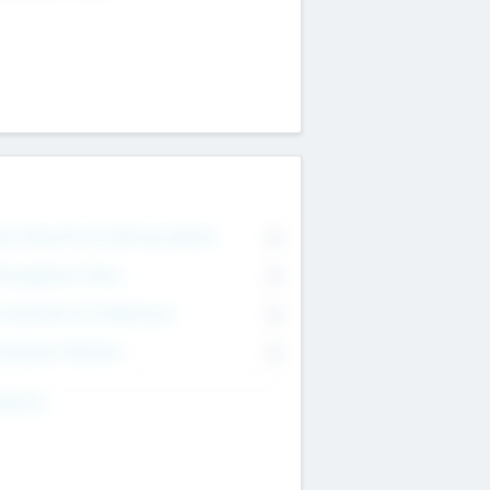
on Executive & Advisory Board
0
anagement Team
0
onsultants & Freelancers
0
orporate Advisers
0
ing For