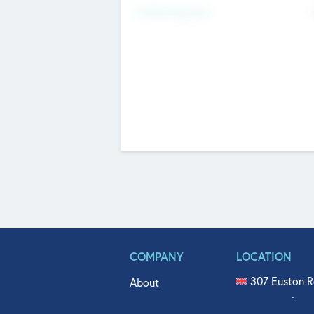
Fundraising Now
COMPANY
LOCATION
307 Euston R
About
515 North Fl
Get In Touch