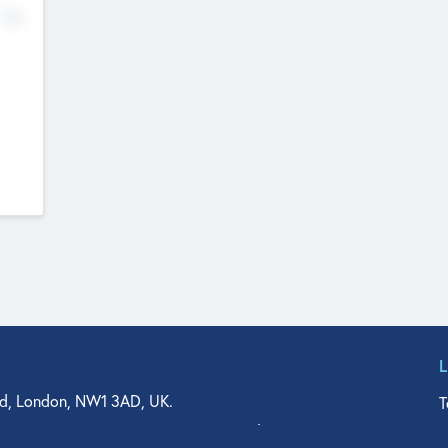
No
d, London, NW1 3AD, UK.
T
agler Drive, Suite 350, West Palm Beach, FL 33401, USA