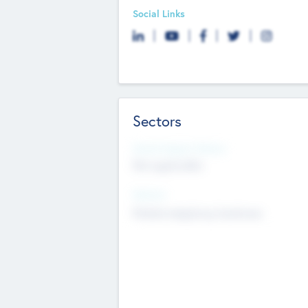
Social Links
Sectors
Social Impact Status
Not applicable
Sectors
Mobile telephony hardware