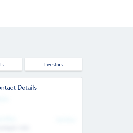
ls
Investors
ntact Details
site
d Office
Add Offices
ndigarh, India