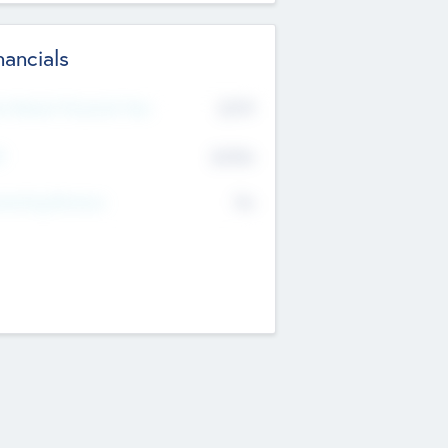
nancials
2019
t Recent Financial Year
$458
T
K
No
erating Revenue