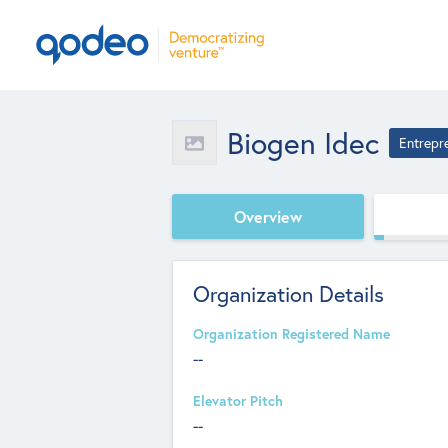
Biogen Idec
Entrepr
Overview
Organization Details
Organization Registered Name
--
Elevator Pitch
--