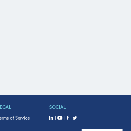
LEGAL
SOCIAL
erms of Service