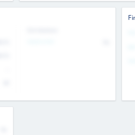
Fi
Exit Intentions
Mos
4.7
Intend to Exit
No
K
EBI
4.7
K
Gen
--
$0
No