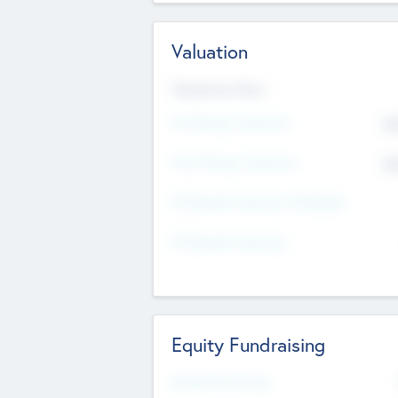
Valuation
Valuations Now
Pre-Money Valuation
$5
Post Money Valuation
$5
P/E Based Valuation Multiplier
P/E Based Valuation
Equity Fundraising
Raised Previously