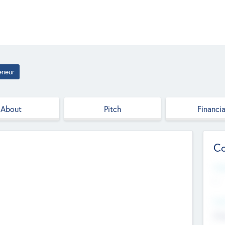
eneur
About
Pitch
Financia
Co
Web
--
Hea
Cha