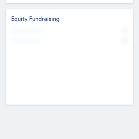
Equity Fundraising
No
Raised Previously
No
Fundraising Now