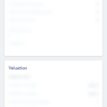
Consultants & Freelancers
0
Members with VC/PE Experience
0
Corporate Advisers
0
Team Experience
--
Looking For
--
Valuation
Valuations Now
Pre-Money Valuation
$54.7
K
Post Money Valuation
$54.7
K
P/E Based Valuation Multiplier
--