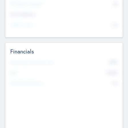
P/E Based Valuation
$0
Exit Intentions
Intend to Exit
No
Financials
2019
Most Recent Financial Year
$458
EBIT
K
No
Generating Revenue