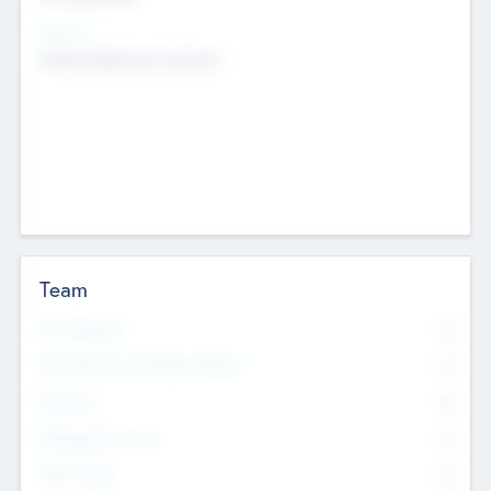
Sectors
Mobile telephony hardware
Team
Total Number
0
Non Executive & Advisory Board
0
Founders
0
Management Team
0
Other Staff
0