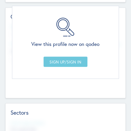
Contact Details
Website
--
View this profile now on qodeo
Head Office
Add Offices
Chandigarh, India
--
Sectors
Social Impact Status
Not applicable