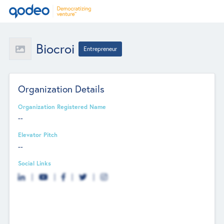
Biocroi
Entrepreneur
Organization Details
Organization Registered Name
--
Elevator Pitch
--
Social Links