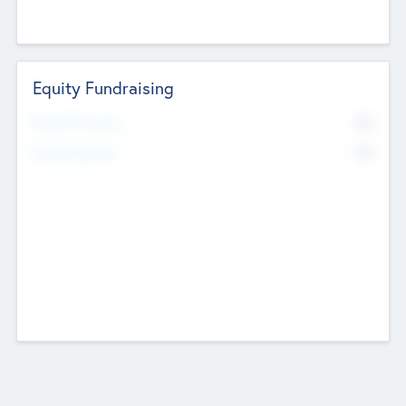
Equity Fundraising
No
Raised Previously
No
Fundraising Now