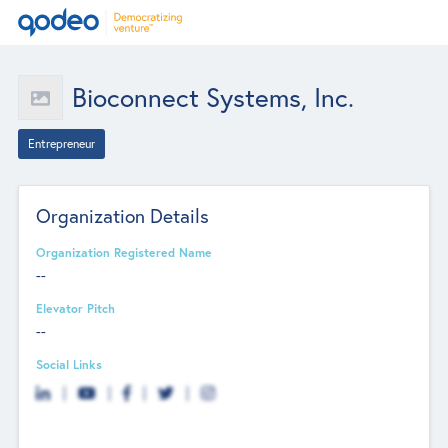
Bioconnect Systems, Inc.
Entrepreneur
Organization Details
Organization Registered Name
--
Elevator Pitch
--
Social Links