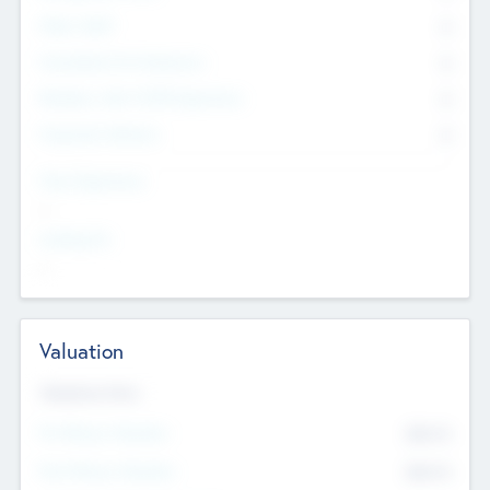
Other Staff
0
Consultants & Freelancers
0
Members with VC/PE Experience
0
Corporate Advisers
0
Team Experience
--
Looking For
--
Valuation
Valuations Now
Pre-Money Valuation
$54.7
K
Post Money Valuation
$54.7
K