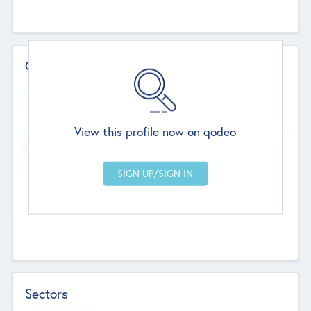
Contact Details
Website
--
View this profile now on qodeo
Head Office
Add Offices
Chandigarh, India
--
Sectors