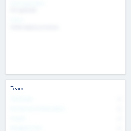
Social Impact Status
Not applicable
Sectors
Mobile telephony hardware
Team
Total Number
0
Non Executive & Advisory Board
0
Founders
0
Management Team
0