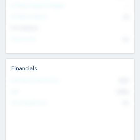
P/E Based Valuation Multiplier
--
P/E Based Valuation
$0
Exit Intentions
Intend to Exit
No
Financials
2019
Most Recent Financial Year
$458
EBIT
K
No
Generating Revenue