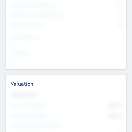
Consultants & Freelancers
0
Members with VC/PE Experience
0
Corporate Advisers
0
Team Experience
--
Looking For
--
Valuation
Valuations Now
Pre-Money Valuation
$54.7
K
Post Money Valuation
$54.7
K
P/E Based Valuation Multiplier
--