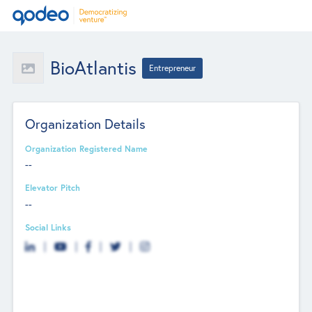
BioAtlantis
Entrepreneur
Organization Details
Organization Registered Name
--
Elevator Pitch
--
Social Links