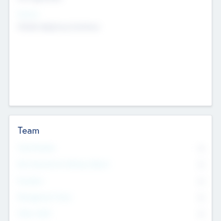
Sectors
Mobile telephony hardware
Team
Total Number
0
Non Executive & Advisory Board
0
Founders
0
Management Team
0
Other Staff
0