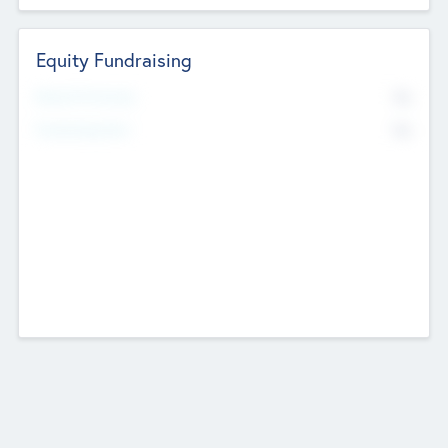
Equity Fundraising
No
Raised Previously
No
Fundraising Now