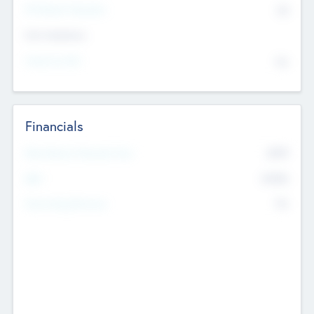
P/E Based Valuation
$0
Exit Intentions
Intend to Exit
No
Financials
2019
Most Recent Financial Year
$458
EBIT
K
No
Generating Revenue