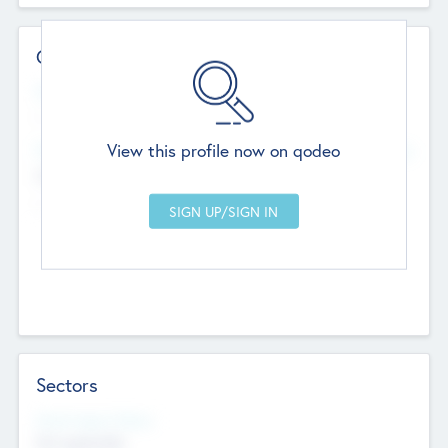
Contact Details
Website
--
View this profile now on qodeo
Head Office
Add Offices
Chandigarh, India
--
Sectors
Social Impact Status
Not applicable