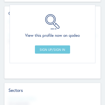
Contact Details
Website
--
View this profile now on qodeo
Head Office
Add Offices
Chandigarh, India
--
Sectors
Social Impact Status
Not applicable