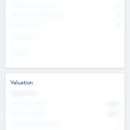
Consultants & Freelancers
0
Members with VC/PE Experience
0
Corporate Advisers
0
Team Experience
--
Looking For
--
Valuation
Valuations Now
Pre-Money Valuation
$54.7
K
Post Money Valuation
$54.7
K
P/E Based Valuation Multiplier
--