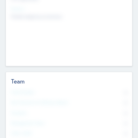
Sectors
Mobile telephony hardware
Team
Total Number
0
Non Executive & Advisory Board
0
Founders
0
Management Team
0
Other Staff
0