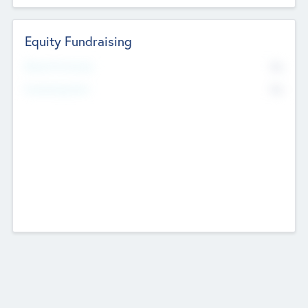
Equity Fundraising
No
Raised Previously
No
Fundraising Now