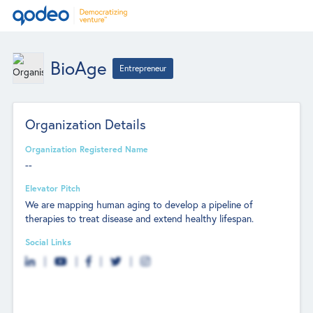
BioAge
Entrepreneur
Organization Details
Organization Registered Name
--
Elevator Pitch
We are mapping human aging to develop a pipeline of
therapies to treat disease and extend healthy lifespan.
Social Links