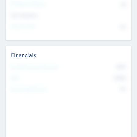
P/E Based Valuation
$0
Exit Intentions
Intend to Exit
No
Financials
2019
Most Recent Financial Year
$458
EBIT
K
No
Generating Revenue