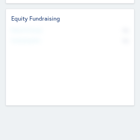
Equity Fundraising
No
Raised Previously
No
Fundraising Now