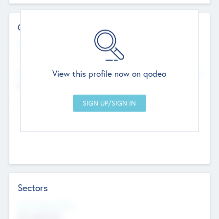
Contact Details
Website
--
View this profile now on qodeo
Head Office
Add Offices
Chandigarh, India
--
Sectors
Social Impact Status
Not applicable