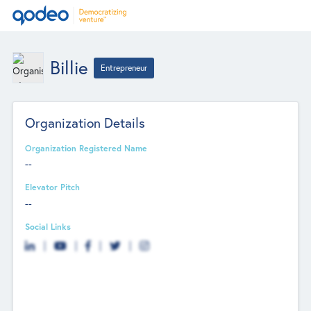
Billie
Entrepreneur
Organization Details
Organization Registered Name
--
Elevator Pitch
--
Social Links