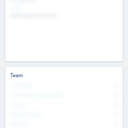
Sectors
Mobile telephony hardware
Team
Total Number
0
Non Executive & Advisory Board
0
Founders
0
Management Team
0
Other Staff
0