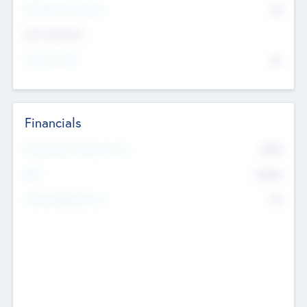
P/E Based Valuation
$0
Exit Intentions
Intend to Exit
No
Financials
2019
Most Recent Financial Year
$458
EBIT
K
No
Generating Revenue