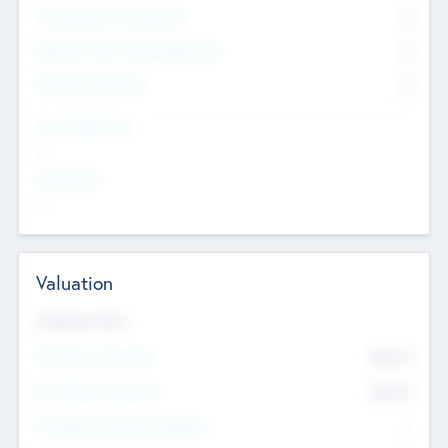
Consultants & Freelancers
0
Members with VC/PE Experience
0
Corporate Advisers
0
Team Experience
--
Looking For
--
Valuation
Valuations Now
Pre-Money Valuation
$54.7
K
Post Money Valuation
$54.7
K
P/E Based Valuation Multiplier
--