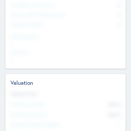
Consultants & Freelancers
0
Members with VC/PE Experience
0
Corporate Advisers
0
Team Experience
--
Looking For
--
Valuation
Valuations Now
Pre-Money Valuation
$54.7
K
Post Money Valuation
$54.7
K
P/E Based Valuation Multiplier
--