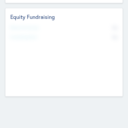
Equity Fundraising
No
Raised Previously
No
Fundraising Now