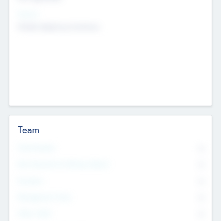
Sectors
Mobile telephony hardware
Team
Total Number
0
Non Executive & Advisory Board
0
Founders
0
Management Team
0
Other Staff
0