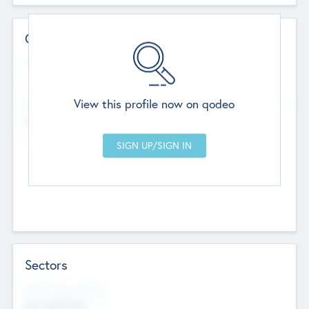
Contact Details
Website
--
View this profile now on qodeo
Head Office
Add Offices
Chandigarh, India
--
Sectors
Social Impact Status
Not applicable