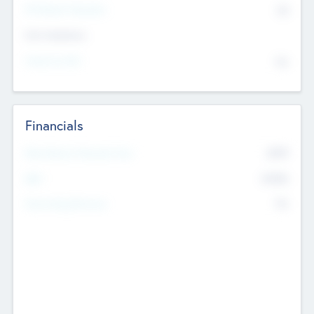
P/E Based Valuation
$0
Exit Intentions
Intend to Exit
No
Financials
2019
Most Recent Financial Year
$458
EBIT
K
No
Generating Revenue