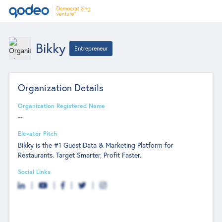
Bikky
Entrepreneur
Organization Details
Organization Registered Name
--
Elevator Pitch
Bikky is the #1 Guest Data & Marketing Platform for
Restaurants. Target Smarter, Profit Faster.
Social Links