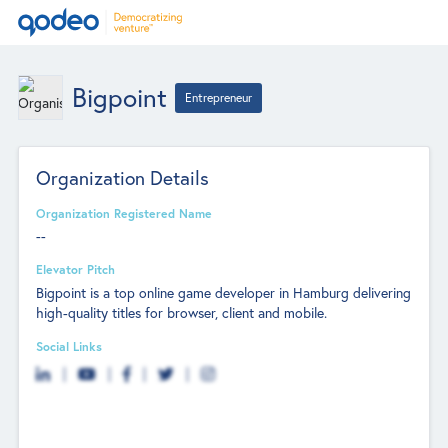
Bigpoint
Entrepreneur
Organization Details
Organization Registered Name
--
Elevator Pitch
Bigpoint is a top online game developer in Hamburg delivering
high-quality titles for browser, client and mobile.
Social Links