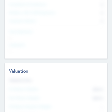
Consultants & Freelancers
0
Members with VC/PE Experience
0
Corporate Advisers
0
Team Experience
--
Looking For
--
Valuation
Valuations Now
Pre-Money Valuation
$54.7
K
Post Money Valuation
$54.7
K
P/E Based Valuation Multiplier
--