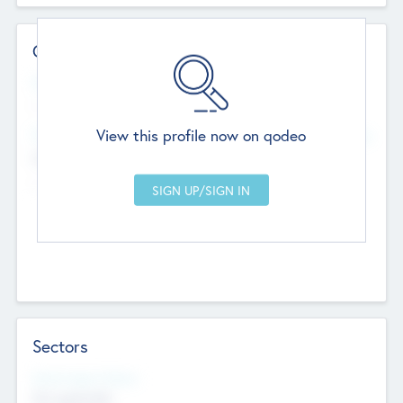
Contact Details
Website
--
View this profile now on qodeo
Head Office
Add Offices
Chandigarh, India
--
Sectors
Social Impact Status
Not applicable