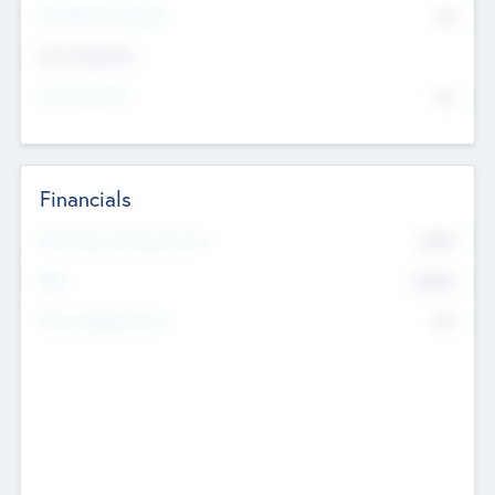
P/E Based Valuation
$0
Exit Intentions
Intend to Exit
No
Financials
2019
Most Recent Financial Year
$458
EBIT
K
No
Generating Revenue