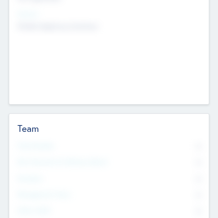
Sectors
Mobile telephony hardware
Team
Total Number
0
Non Executive & Advisory Board
0
Founders
0
Management Team
0
Other Staff
0