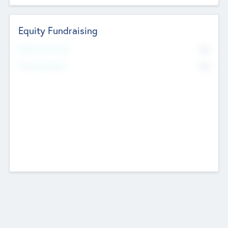
Equity Fundraising
No
Raised Previously
No
Fundraising Now