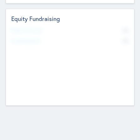
Equity Fundraising
No
Raised Previously
No
Fundraising Now