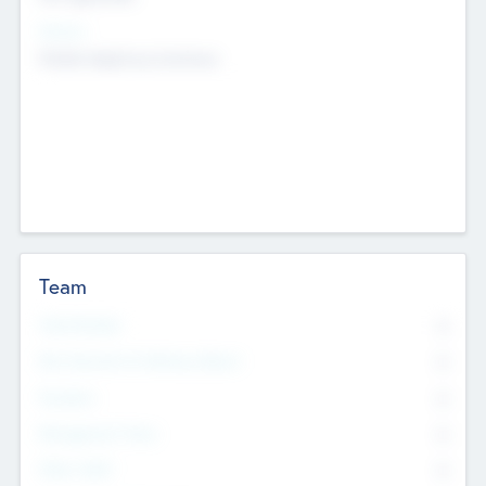
Sectors
Mobile telephony hardware
Team
Total Number
0
Non Executive & Advisory Board
0
Founders
0
Management Team
0
Other Staff
0