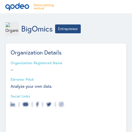
BigOmics
Entrepreneur
Organization Details
Organization Registered Name
--
Elevator Pitch
Analyze your own data.
Social Links