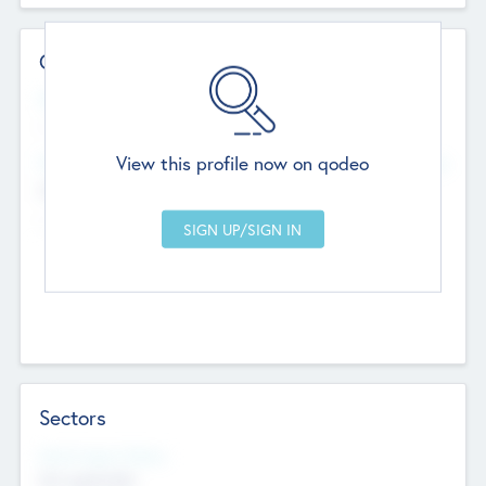
Contact Details
Website
--
View this profile now on qodeo
Head Office
Add Offices
Chandigarh, India
--
Sectors
Social Impact Status
Not applicable