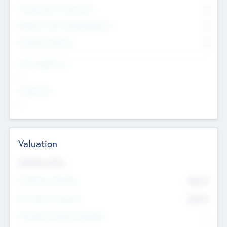
Consultants & Freelancers
0
Members with VC/PE Experience
0
Corporate Advisers
0
Team Experience
--
Looking For
--
Valuation
Valuations Now
Pre-Money Valuation
$54.7
K
Post Money Valuation
$54.7
K
P/E Based Valuation Multiplier
--