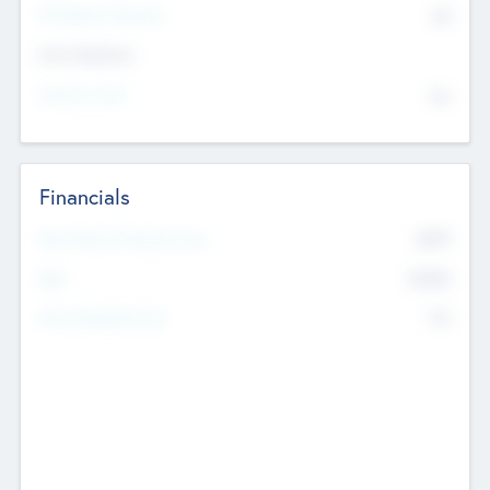
P/E Based Valuation
$0
Exit Intentions
Intend to Exit
No
Financials
2019
Most Recent Financial Year
$458
EBIT
K
No
Generating Revenue