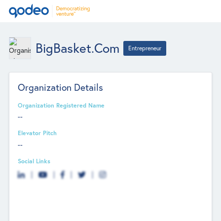
BigBasket.com
Entrepreneur
Organization Details
Organization Registered Name
--
Elevator Pitch
--
Social Links