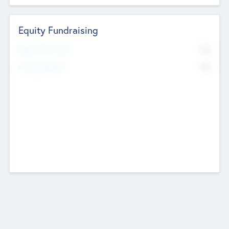
Equity Fundraising
No
Raised Previously
No
Fundraising Now