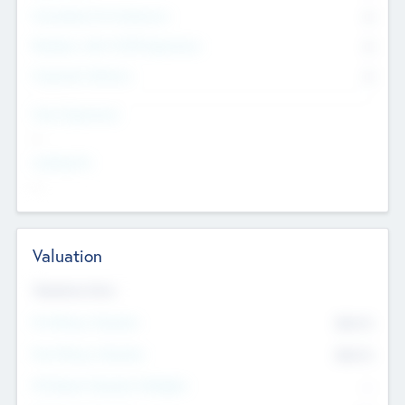
Consultants & Freelancers
0
Members with VC/PE Experience
0
Corporate Advisers
0
Team Experience
--
Looking For
--
Valuation
Valuations Now
Pre-Money Valuation
$54.7
K
Post Money Valuation
$54.7
K
P/E Based Valuation Multiplier
--