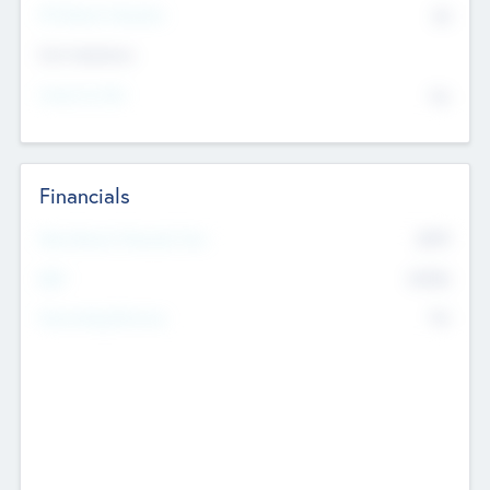
P/E Based Valuation
$0
Exit Intentions
Intend to Exit
No
Financials
2019
Most Recent Financial Year
$458
EBIT
K
No
Generating Revenue