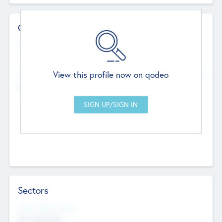
Contact Details
Website
--
View this profile now on qodeo
Head Office
Add Offices
Chandigarh, India
--
Sectors
Social Impact Status
Not applicable