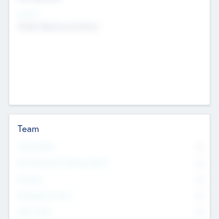
Sectors
Mobile telephony hardware
Team
Total Number
0
Non Executive & Advisory Board
0
Founders
0
Management Team
0
Other Staff
0