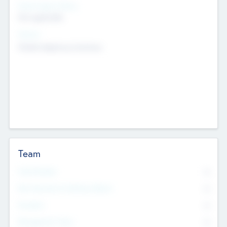
Social Impact Status
Not applicable
Sectors
Mobile telephony hardware
Team
Total Number
0
Non Executive & Advisory Board
0
Founders
0
Management Team
0