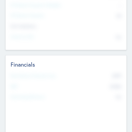
P/E Based Valuation Multiplier
--
P/E Based Valuation
$0
Exit Intentions
Intend to Exit
No
Financials
2019
Most Recent Financial Year
$458
EBIT
K
No
Generating Revenue