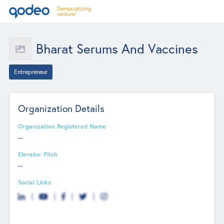
Bharat Serums And Vaccines
Entrepreneur
Organization Details
Organization Registered Name
--
Elevator Pitch
--
Social Links