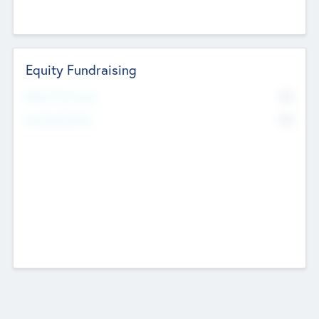
Equity Fundraising
No
Raised Previously
No
Fundraising Now