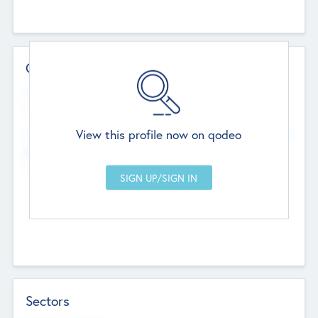
Contact Details
Website
--
View this profile now on qodeo
Head Office
Add Offices
Chandigarh, India
--
Sectors