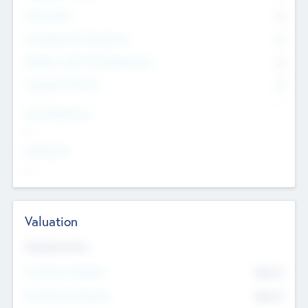
Other Staff
0
Consultants & Freelancers
0
Members with VC/PE Experience
0
Corporate Advisers
0
Team Experience
--
Looking For
--
Valuation
Valuations Now
Pre-Money Valuation
$54.7
K
Post Money Valuation
$54.7
K