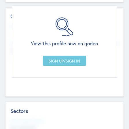
Contact Details
Website
--
View this profile now on qodeo
Head Office
Add Offices
Chandigarh, India
--
Sectors
Social Impact Status
Not applicable