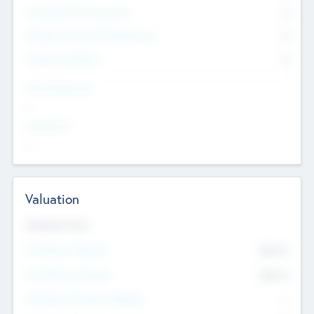
Consultants & Freelancers
0
Members with VC/PE Experience
0
Corporate Advisers
0
Team Experience
--
Looking For
--
Valuation
Valuations Now
Pre-Money Valuation
$54.7
K
Post Money Valuation
$54.7
K
P/E Based Valuation Multiplier
--