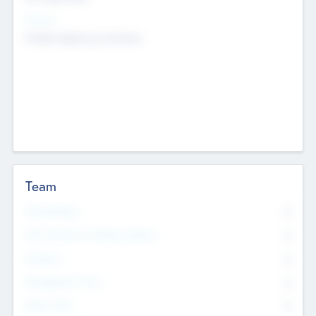
Sectors
Mobile telephony hardware
Team
Total Number
0
Non Executive & Advisory Board
0
Founders
0
Management Team
0
Other Staff
0