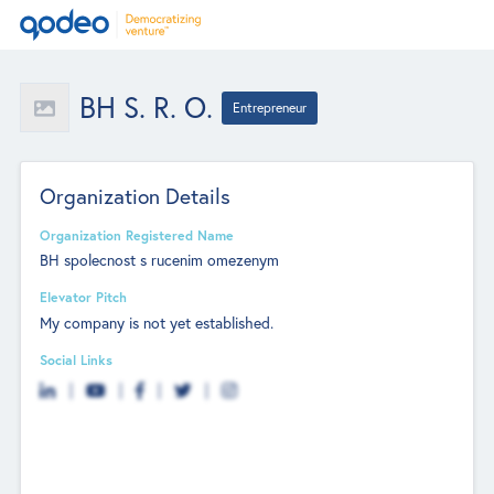
BH S. R. O.
Entrepreneur
Organization Details
Organization Registered Name
BH spolecnost s rucenim omezenym
Elevator Pitch
My company is not yet established.
Social Links