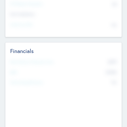
P/E Based Valuation
$0
Exit Intentions
Intend to Exit
No
Financials
2019
Most Recent Financial Year
$458
EBIT
K
No
Generating Revenue