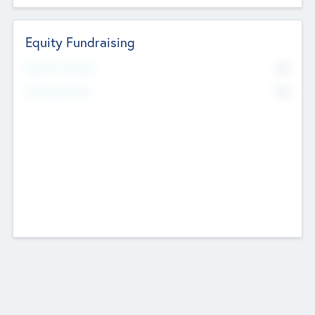
Equity Fundraising
No
Raised Previously
No
Fundraising Now