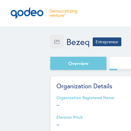
Bezeq
Entrepreneur
Overview
Organization Details
Organization Registered Name
--
Elevator Pitch
--