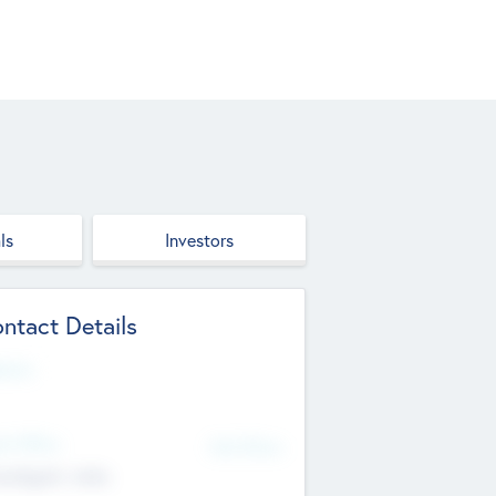
ls
Investors
ntact Details
site
d Office
Add Offices
ndigarh, India