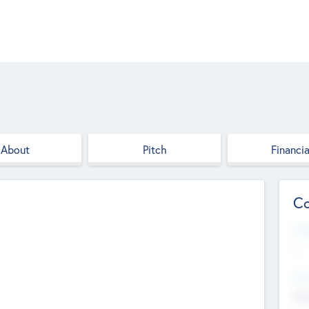
About
Pitch
Financia
Co
Web
--
Hea
Cha