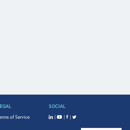
LEGAL
SOCIAL
erms of Service