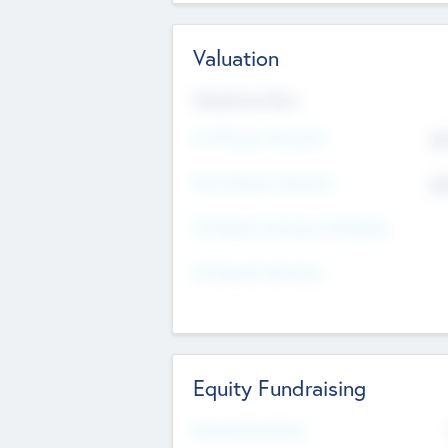
Valuation
Valuations Now
Pre-Money Valuation
$5
Post Money Valuation
$5
P/E Based Valuation Multiplier
P/E Based Valuation
Equity Fundraising
Raised Previously