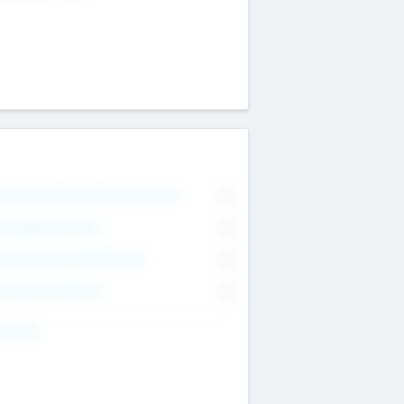
on Executive & Advisory Board
0
anagement Team
0
onsultants & Freelancers
0
orporate Advisers
0
ing For