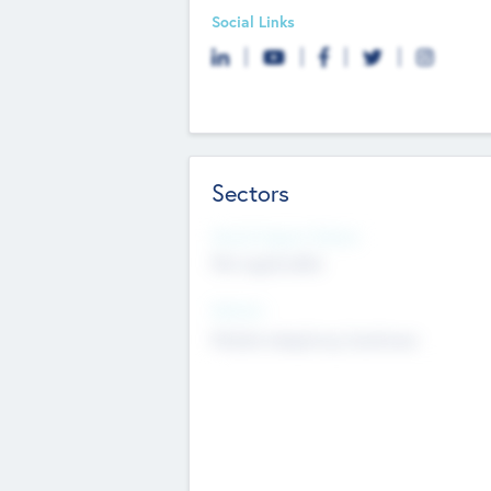
Social Links
Sectors
Social Impact Status
Not applicable
Sectors
Mobile telephony hardware