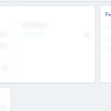
Fi
Exit Intentions
Mos
4.7
Intend to Exit
No
K
EBI
4.7
K
Gen
--
$0
No