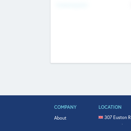
Fundraising Now
COMPANY
LOCATION
307 Euston R
About
515 North Fl
Get In Touch