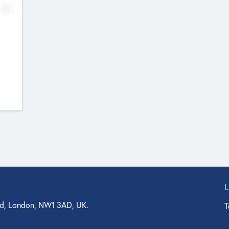
No
d, London, NW1 3AD, UK.
T
agler Drive, Suite 350, West Palm Beach, FL 33401, USA