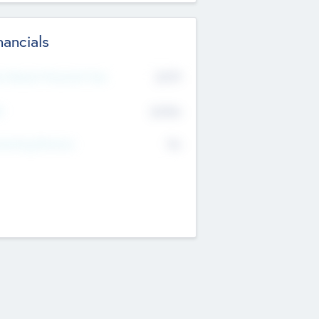
nancials
2019
t Recent Financial Year
$458
T
K
No
erating Revenue