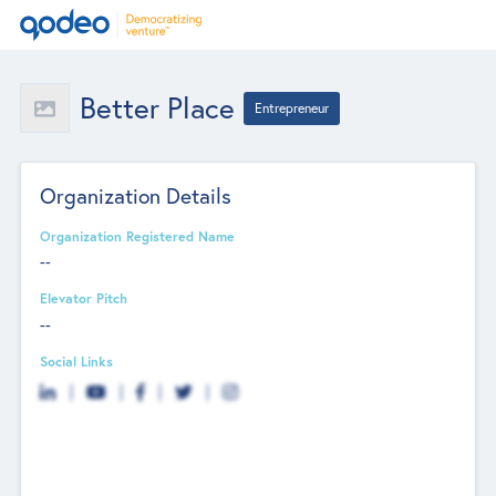
Better Place
Entrepreneur
Organization Details
Organization Registered Name
--
Elevator Pitch
--
Social Links