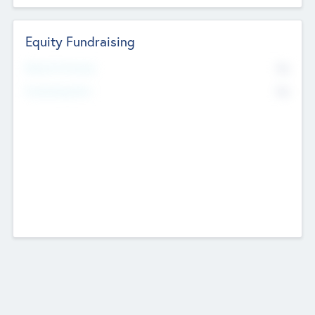
Equity Fundraising
No
Raised Previously
No
Fundraising Now