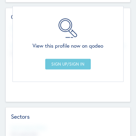
Contact Details
Website
--
View this profile now on qodeo
Head Office
Add Offices
Chandigarh, India
--
Sectors
Social Impact Status
Not applicable