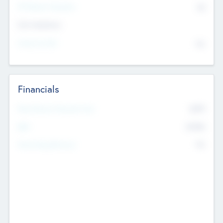
P/E Based Valuation
$0
Exit Intentions
Intend to Exit
No
Financials
2019
Most Recent Financial Year
$458
EBIT
K
No
Generating Revenue