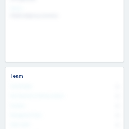
Sectors
Mobile telephony hardware
Team
Total Number
0
Non Executive & Advisory Board
0
Founders
0
Management Team
0
Other Staff
0