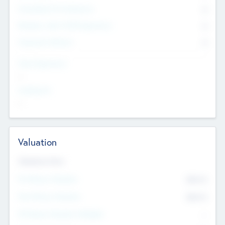
Consultants & Freelancers
0
Members with VC/PE Experience
0
Corporate Advisers
0
Team Experience
--
Looking For
--
Valuation
Valuations Now
Pre-Money Valuation
$54.7
K
Post Money Valuation
$54.7
K
P/E Based Valuation Multiplier
--