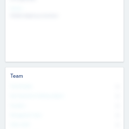
Sectors
Mobile telephony hardware
Team
Total Number
0
Non Executive & Advisory Board
0
Founders
0
Management Team
0
Other Staff
0