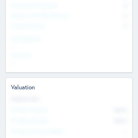
Consultants & Freelancers
0
Members with VC/PE Experience
0
Corporate Advisers
0
Team Experience
--
Looking For
--
Valuation
Valuations Now
Pre-Money Valuation
$54.7
K
Post Money Valuation
$54.7
K
P/E Based Valuation Multiplier
--