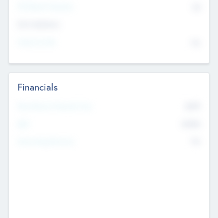
P/E Based Valuation
$0
Exit Intentions
Intend to Exit
No
Financials
2019
Most Recent Financial Year
$458
EBIT
K
No
Generating Revenue