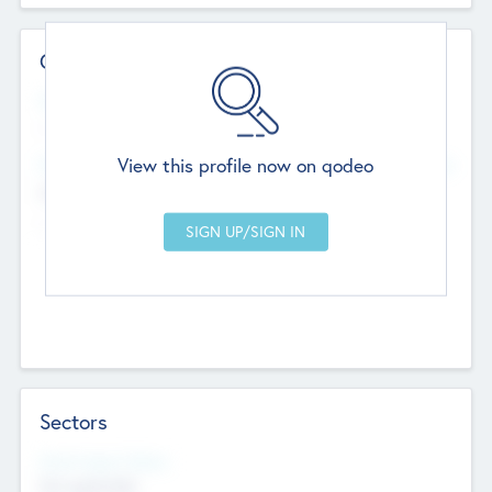
Contact Details
Website
--
View this profile now on qodeo
Head Office
Add Offices
Chandigarh, India
--
Sectors
Social Impact Status
Not applicable