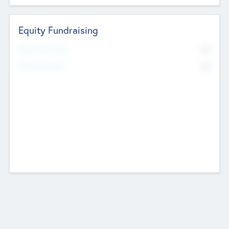
Equity Fundraising
No
Raised Previously
No
Fundraising Now