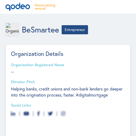
BeSmartee
Entrepreneur
Organization Details
Organization Registered Name
--
Elevator Pitch
Helping banks, credit unions and non-bank lenders go deeper
into the origination process, faster. #digitalmortgage
Social Links