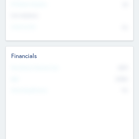
P/E Based Valuation
$0
Exit Intentions
Intend to Exit
No
Financials
2019
Most Recent Financial Year
$458
EBIT
K
No
Generating Revenue