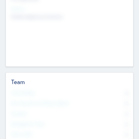
Sectors
Mobile telephony hardware
Team
Total Number
0
Non Executive & Advisory Board
0
Founders
0
Management Team
0
Other Staff
0