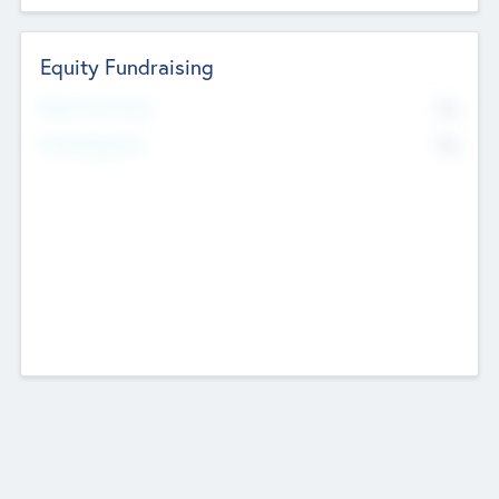
Equity Fundraising
No
Raised Previously
No
Fundraising Now