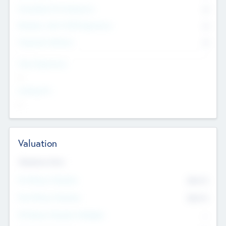
Consultants & Freelancers
0
Members with VC/PE Experience
0
Corporate Advisers
0
Team Experience
--
Looking For
--
Valuation
Valuations Now
Pre-Money Valuation
$54.7
K
Post Money Valuation
$54.7
K
P/E Based Valuation Multiplier
--