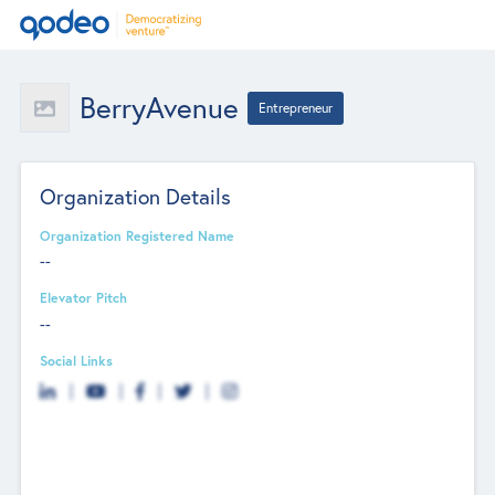
BerryAvenue
Entrepreneur
Organization Details
Organization Registered Name
--
Elevator Pitch
--
Social Links