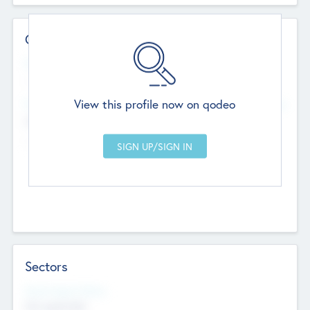
Contact Details
Website
--
View this profile now on qodeo
Head Office
Add Offices
Chandigarh, India
--
Sectors
Social Impact Status
Not applicable