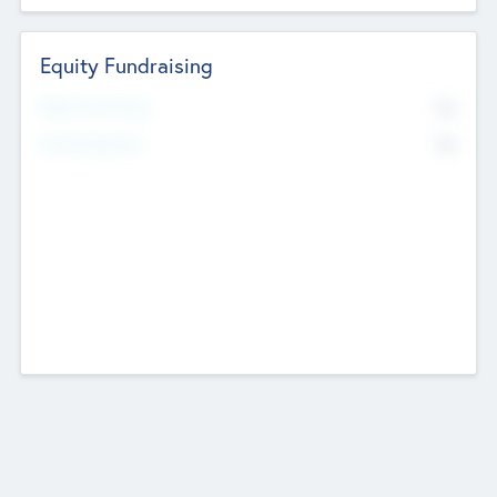
Equity Fundraising
No
Raised Previously
No
Fundraising Now