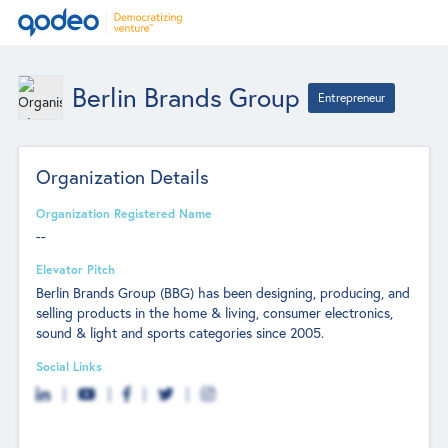
Berlin Brands Group
Entrepreneur
Organization Details
Organization Registered Name
--
Elevator Pitch
Berlin Brands Group (BBG) has been designing, producing, and
selling products in the home & living, consumer electronics,
sound & light and sports categories since 2005.
Social Links