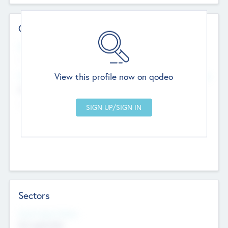
Contact Details
Website
--
View this profile now on qodeo
Head Office
Add Offices
Chandigarh, India
--
Sectors
Social Impact Status
Not applicable