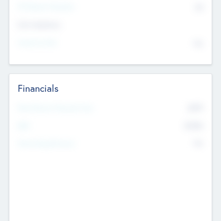
P/E Based Valuation
$0
Exit Intentions
Intend to Exit
No
Financials
2019
Most Recent Financial Year
$458
EBIT
K
No
Generating Revenue