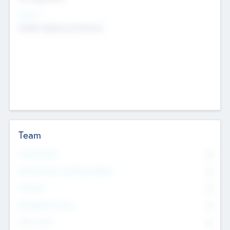
Sectors
Mobile telephony hardware
Team
Total Number
0
Non Executive & Advisory Board
0
Founders
0
Management Team
0
Other Staff
0