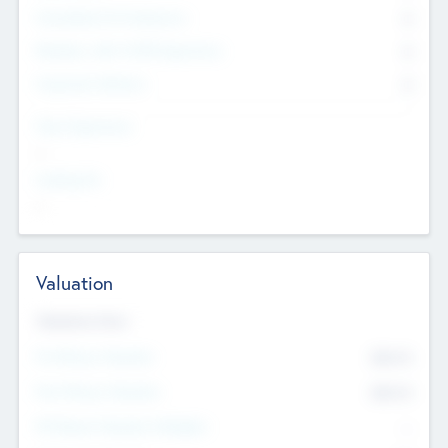
Consultants & Freelancers
0
Members with VC/PE Experience
0
Corporate Advisers
0
Team Experience
--
Looking For
--
Valuation
Valuations Now
Pre-Money Valuation
$54.7
K
Post Money Valuation
$54.7
K
P/E Based Valuation Multiplier
--