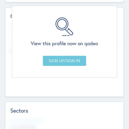
Contact Details
Website
--
View this profile now on qodeo
Head Office
Add Offices
Chandigarh, India
--
Sectors
Social Impact Status
Not applicable