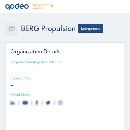
BERG Propulsion
Entrepreneur
Organization Details
Organization Registered Name
--
Elevator Pitch
--
Social Links