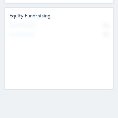
Equity Fundraising
No
Raised Previously
No
Fundraising Now