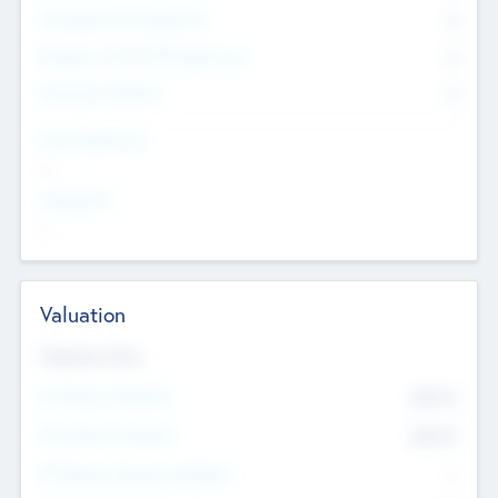
Consultants & Freelancers
0
Members with VC/PE Experience
0
Corporate Advisers
0
Team Experience
--
Looking For
--
Valuation
Valuations Now
Pre-Money Valuation
$54.7
K
Post Money Valuation
$54.7
K
P/E Based Valuation Multiplier
--