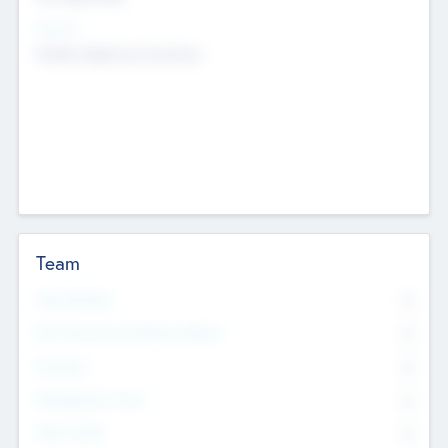
Sectors
Mobile telephony hardware
Team
Total Number
0
Non Executive & Advisory Board
0
Founders
0
Management Team
0
Other Staff
0