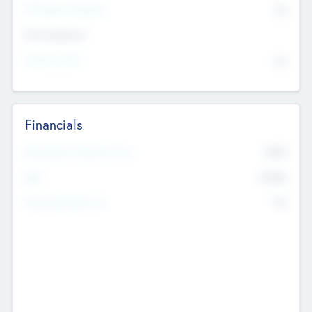
P/E Based Valuation
$0
Exit Intentions
Intend to Exit
No
Financials
2019
Most Recent Financial Year
$458
EBIT
K
No
Generating Revenue