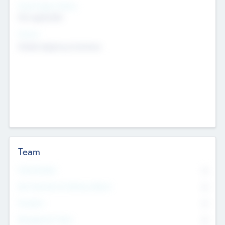
Social Impact Status
Not applicable
Sectors
Mobile telephony hardware
Team
Total Number
0
Non Executive & Advisory Board
0
Founders
0
Management Team
0