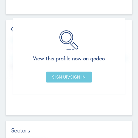
Contact Details
Website
--
View this profile now on qodeo
Head Office
Add Offices
Chandigarh, India
--
Sectors