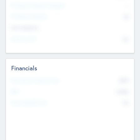
P/E Based Valuation Multiplier
--
P/E Based Valuation
$0
Exit Intentions
Intend to Exit
No
Financials
2019
Most Recent Financial Year
$458
EBIT
K
No
Generating Revenue