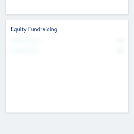
Equity Fundraising
No
Raised Previously
No
Fundraising Now