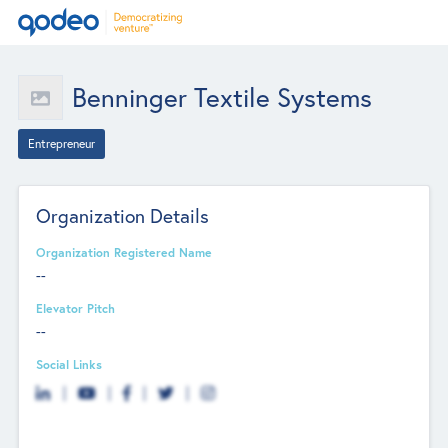
Benninger Textile Systems
Entrepreneur
Organization Details
Organization Registered Name
--
Elevator Pitch
--
Social Links