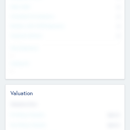
Other Staff
0
Consultants & Freelancers
0
Members with VC/PE Experience
0
Corporate Advisers
0
Team Experience
--
Looking For
--
Valuation
Valuations Now
Pre-Money Valuation
$54.7
K
Post Money Valuation
$54.7
K