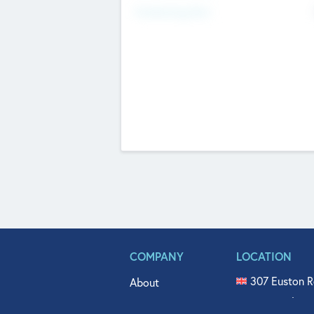
Fundraising Now
COMPANY
LOCATION
307 Euston R
About
515 North Fl
Get In Touch