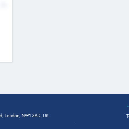
No
d, London, NW1 3AD, UK.
T
agler Drive, Suite 350, West Palm Beach, FL 33401, USA