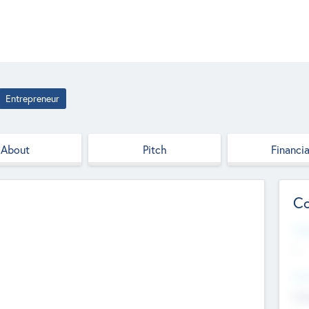
Entrepreneur
About
Pitch
Financia
Co
Web
--
Hea
Cha