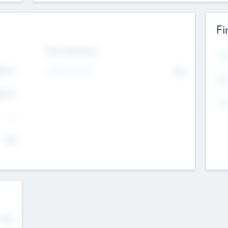
Fi
Exit Intentions
Mos
4.7
Intend to Exit
No
K
EBI
4.7
K
Gen
--
$0
No