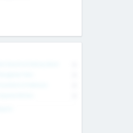
on Executive & Advisory Board
0
anagement Team
0
onsultants & Freelancers
0
orporate Advisers
0
ing For