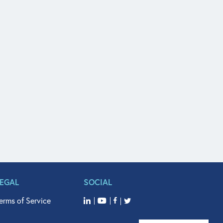
LEGAL
SOCIAL
erms of Service