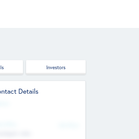
ls
Investors
ntact Details
site
d Office
Add Offices
ndigarh, India