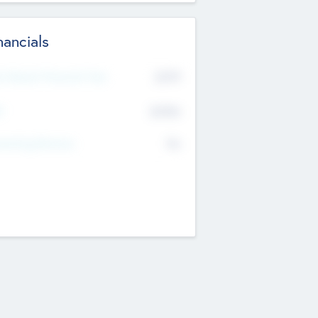
nancials
2019
t Recent Financial Year
$458
T
K
No
erating Revenue