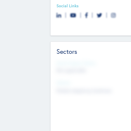
Social Links
Sectors
Social Impact Status
Not applicable
Sectors
Mobile telephony hardware