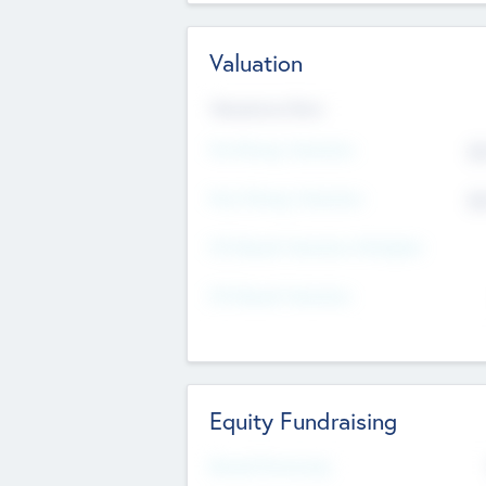
Valuation
Valuations Now
Pre-Money Valuation
$5
Post Money Valuation
$5
P/E Based Valuation Multiplier
P/E Based Valuation
Equity Fundraising
Raised Previously