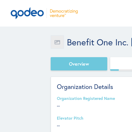
Benefit One Inc.
Overview
Organization Details
Organization Registered Name
--
Elevator Pitch
--