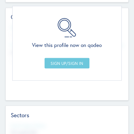
Contact Details
Website
--
View this profile now on qodeo
Head Office
Add Offices
Chandigarh, India
--
Sectors
Social Impact Status
Not applicable