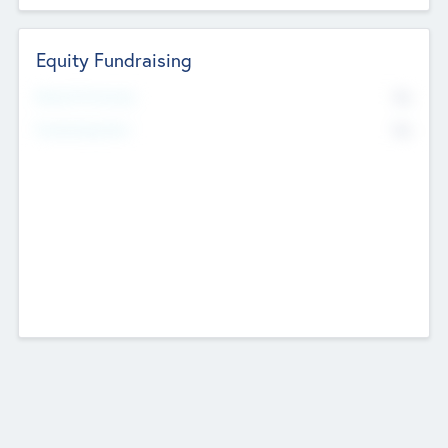
Equity Fundraising
No
Raised Previously
No
Fundraising Now