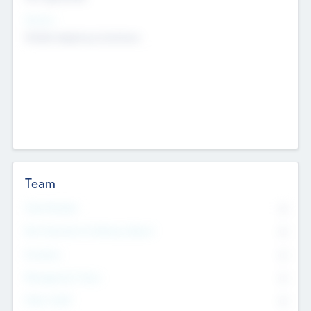
Sectors
Mobile telephony hardware
Team
Total Number
0
Non Executive & Advisory Board
0
Founders
0
Management Team
0
Other Staff
0