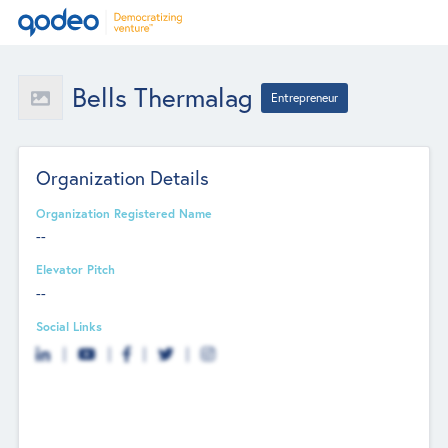
Bells Thermalag
Entrepreneur
Organization Details
Organization Registered Name
--
Elevator Pitch
--
Social Links