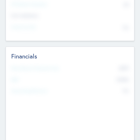
P/E Based Valuation
$0
Exit Intentions
Intend to Exit
No
Financials
2019
Most Recent Financial Year
$458
EBIT
K
No
Generating Revenue