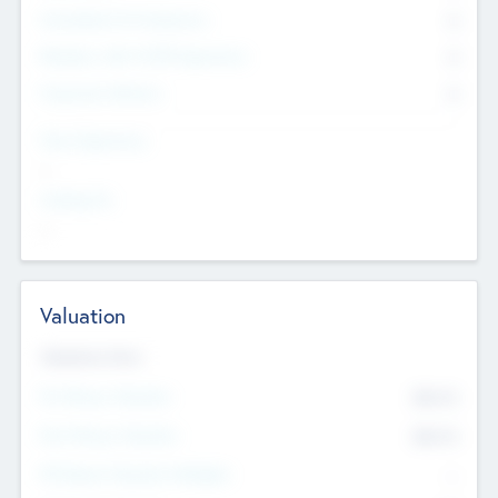
Consultants & Freelancers
0
Members with VC/PE Experience
0
Corporate Advisers
0
Team Experience
--
Looking For
--
Valuation
Valuations Now
Pre-Money Valuation
$54.7
K
Post Money Valuation
$54.7
K
P/E Based Valuation Multiplier
--