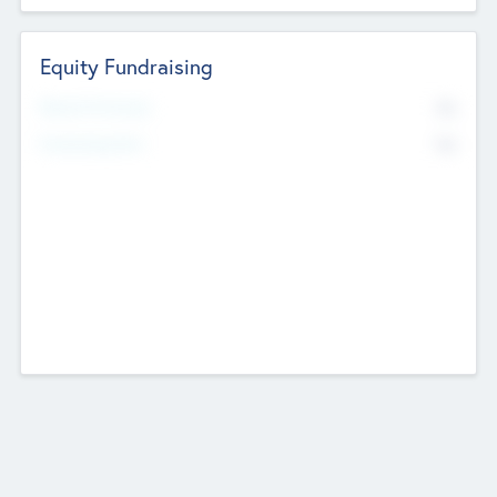
Equity Fundraising
No
Raised Previously
No
Fundraising Now