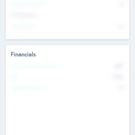
P/E Based Valuation
$0
Exit Intentions
Intend to Exit
No
Financials
2019
Most Recent Financial Year
$458
EBIT
K
No
Generating Revenue