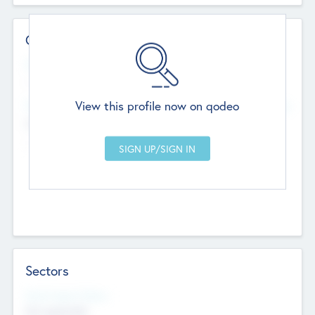
Contact Details
Website
--
View this profile now on qodeo
Head Office
Add Offices
Chandigarh, India
--
Sectors
Social Impact Status
Not applicable