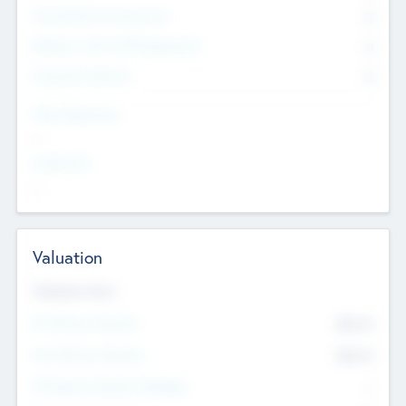
Consultants & Freelancers
0
Members with VC/PE Experience
0
Corporate Advisers
0
Team Experience
--
Looking For
--
Valuation
Valuations Now
Pre-Money Valuation
$54.7
K
Post Money Valuation
$54.7
K
P/E Based Valuation Multiplier
--