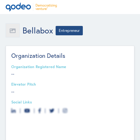
Bellabox
Entrepreneur
Organization Details
Organization Registered Name
--
Elevator Pitch
--
Social Links