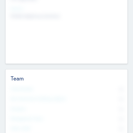
Sectors
Mobile telephony hardware
Team
Total Number
0
Non Executive & Advisory Board
0
Founders
0
Management Team
0
Other Staff
0