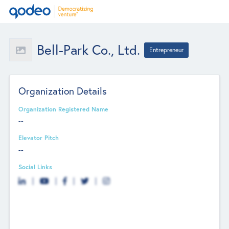
Bell-Park Co., Ltd.
Entrepreneur
Organization Details
Organization Registered Name
--
Elevator Pitch
--
Social Links