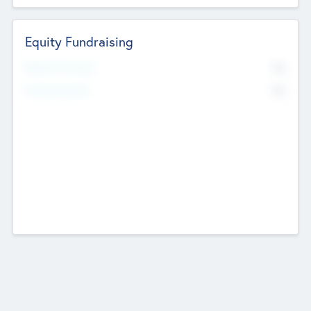
Equity Fundraising
No
Raised Previously
No
Fundraising Now