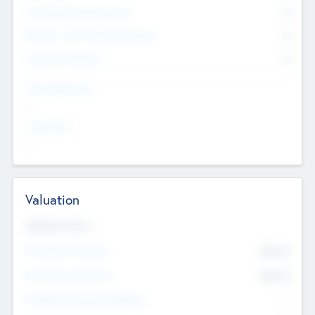
Consultants & Freelancers
0
Members with VC/PE Experience
0
Corporate Advisers
0
Team Experience
--
Looking For
--
Valuation
Valuations Now
Pre-Money Valuation
$54.7
K
Post Money Valuation
$54.7
K
P/E Based Valuation Multiplier
--