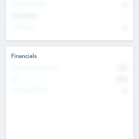
P/E Based Valuation
$0
Exit Intentions
Intend to Exit
No
Financials
2019
Most Recent Financial Year
$458
EBIT
K
No
Generating Revenue