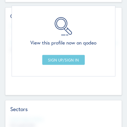
Contact Details
Website
--
View this profile now on qodeo
Head Office
Add Offices
Chandigarh, India
--
Sectors
Social Impact Status
Not applicable