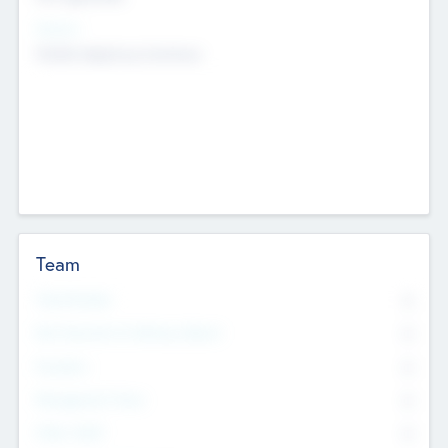
Sectors
Mobile telephony hardware
Team
Total Number
0
Non Executive & Advisory Board
0
Founders
0
Management Team
0
Other Staff
0