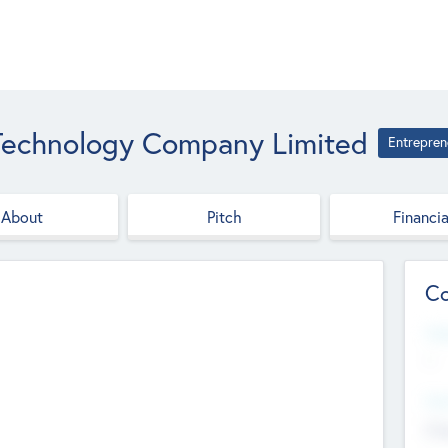
 Technology Company Limited
Entrepren
About
Pitch
Financia
Co
Web
--
Hea
Cha