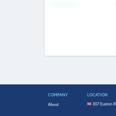
Fundraising Now
COMPANY
LOCATION
307 Euston R
About
515 North Fl
Get In Touch