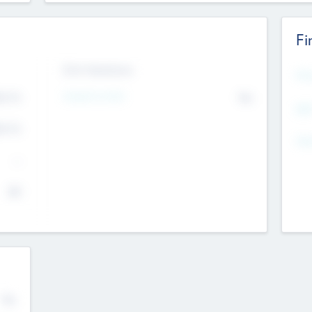
Fi
Exit Intentions
Mos
Intend to Exit
4.7
No
K
EBI
4.7
K
Gen
--
$0
No