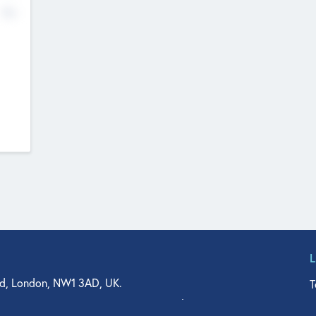
No
d, London, NW1 3AD, UK.
T
agler Drive, Suite 350, West Palm Beach, FL 33401, USA