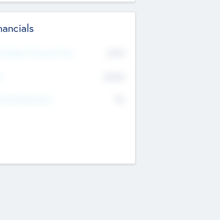
nancials
2019
t Recent Financial Year
$458
T
K
No
erating Revenue