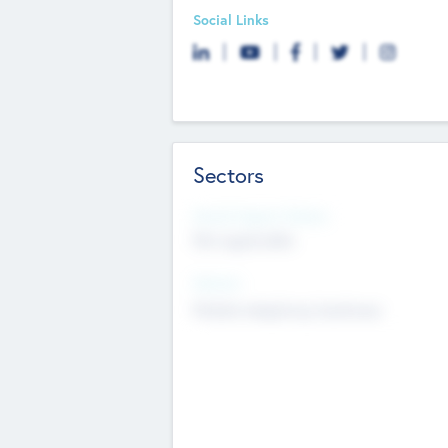
Social Links
Sectors
Social Impact Status
Not applicable
Sectors
Mobile telephony hardware