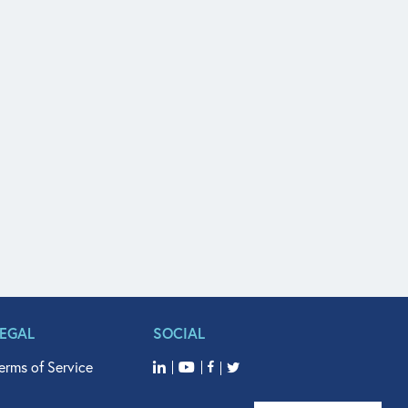
LEGAL
SOCIAL
erms of Service