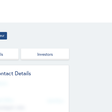
eur
ls
Investors
ntact Details
site
d Office
Add Offices
ndigarh, India