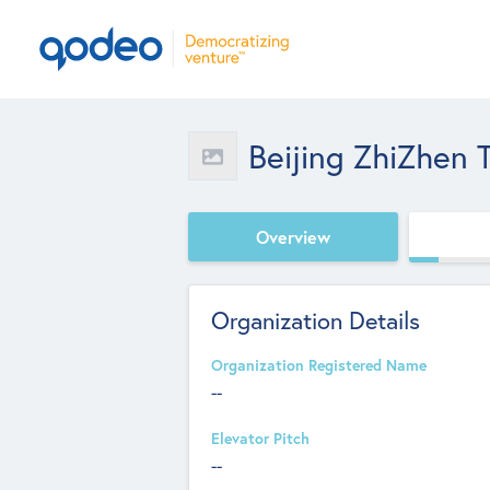
Beijing ZhiZhen
Overview
Organization Details
Organization Registered Name
--
Elevator Pitch
--