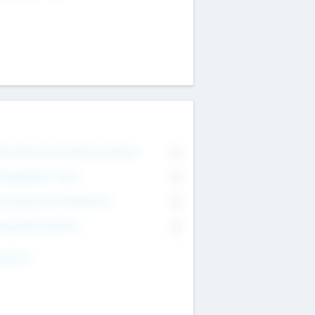
on Executive & Advisory Board
0
anagement Team
0
onsultants & Freelancers
0
orporate Advisers
0
ing For