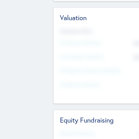
Valuation
Valuations Now
Pre-Money Valuation
$5
Post Money Valuation
$5
P/E Based Valuation Multiplier
P/E Based Valuation
Equity Fundraising
Raised Previously