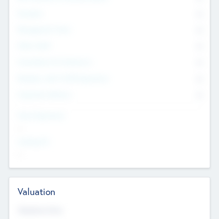
Founders
0
Management Team
0
Other Staff
0
Consultants & Freelancers
0
Members with VC/PE Experience
0
Corporate Advisers
0
Team Experience
--
Looking For
--
Valuation
Valuations Now