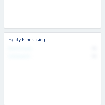
Equity Fundraising
No
Raised Previously
No
Fundraising Now