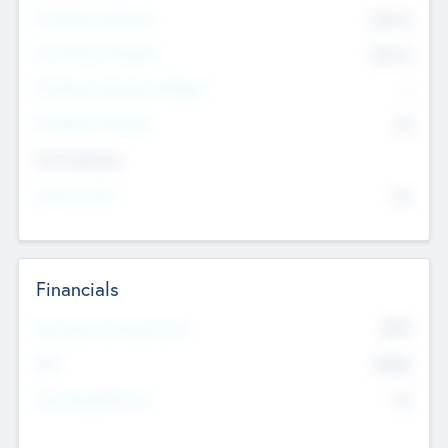
Pre-Money Valuation
$54.7
K
Post Money Valuation
$54.7
K
P/E Based Valuation Multiplier
--
P/E Based Valuation
$0
Exit Intentions
Intend to Exit
No
Financials
2019
Most Recent Financial Year
$458
EBIT
K
No
Generating Revenue