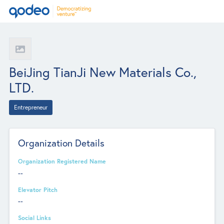
BeiJing TianJi New Materials Co.,
LTD.
Entrepreneur
Organization Details
Organization Registered Name
--
Elevator Pitch
--
Social Links