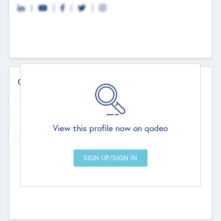
Contact Details
Website
--
View this profile now on qodeo
Head Office
Add Offices
Chandigarh, India
--