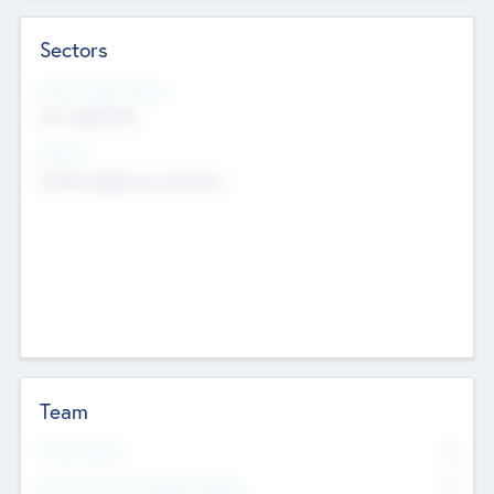
Sectors
Social Impact Status
Not applicable
Sectors
Mobile telephony hardware
Team
Total Number
0
Non Executive & Advisory Board
0