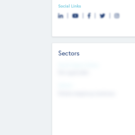
Social Links
Sectors
Social Impact Status
Not applicable
Sectors
Mobile telephony hardware