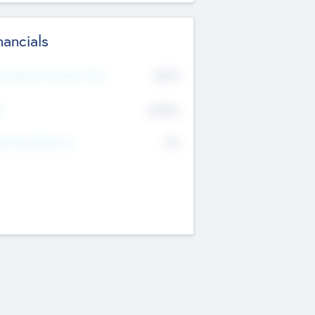
nancials
2019
t Recent Financial Year
$458
T
K
No
erating Revenue