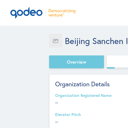
Beijing Sanchen I
Overview
Organization Details
Organization Registered Name
--
Elevator Pitch
--