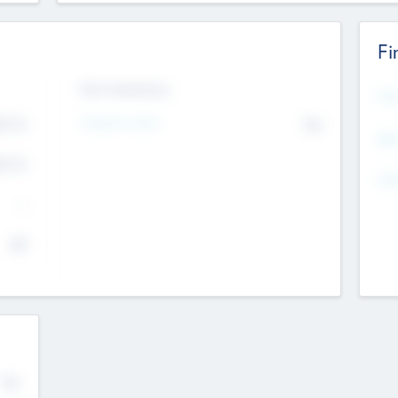
Fi
Exit Intentions
Mos
4.7
Intend to Exit
No
K
EBI
4.7
K
Gen
--
$0
No