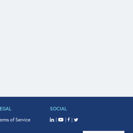
LEGAL
SOCIAL
erms of Service