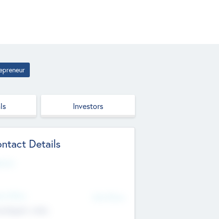
epreneur
ls
Investors
ntact Details
site
d Office
Add Offices
ndigarh, India