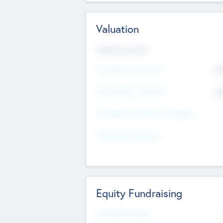
Valuation
Valuations Now
Pre-Money Valuation
$5
Post Money Valuation
$5
P/E Based Valuation Multiplier
P/E Based Valuation
Equity Fundraising
Raised Previously