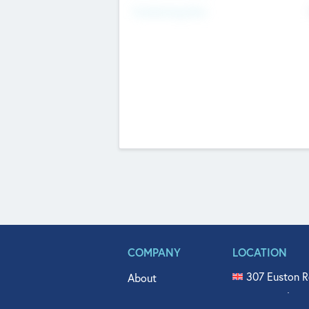
Fundraising Now
COMPANY
LOCATION
307 Euston R
About
515 North Fl
Get In Touch