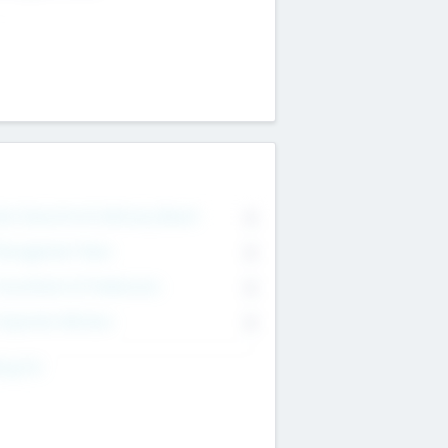
on Executive & Advisory Board
0
anagement Team
0
onsultants & Freelancers
0
orporate Advisers
0
ing For