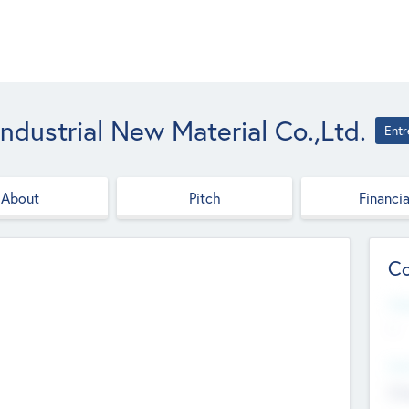
ndustrial New Material Co.,Ltd.
Entr
About
Pitch
Financia
Co
Web
--
Hea
Cha