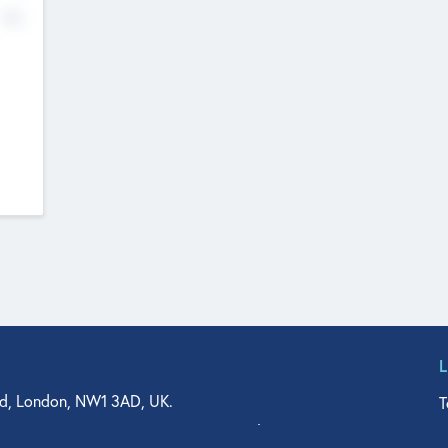
No
d, London, NW1 3AD, UK.
T
agler Drive, Suite 350, West Palm Beach, FL 33401, USA