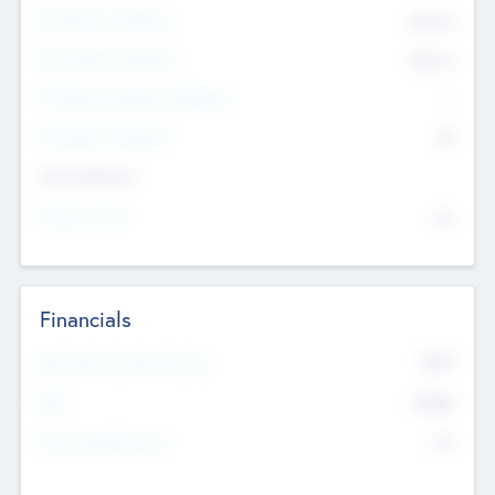
Pre-Money Valuation
$54.7
K
Post Money Valuation
$54.7
K
P/E Based Valuation Multiplier
--
P/E Based Valuation
$0
Exit Intentions
Intend to Exit
No
Financials
2019
Most Recent Financial Year
$458
EBIT
K
No
Generating Revenue