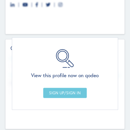
Contact Details
Website
--
View this profile now on qodeo
Head Office
Add Offices
Chandigarh, India
--