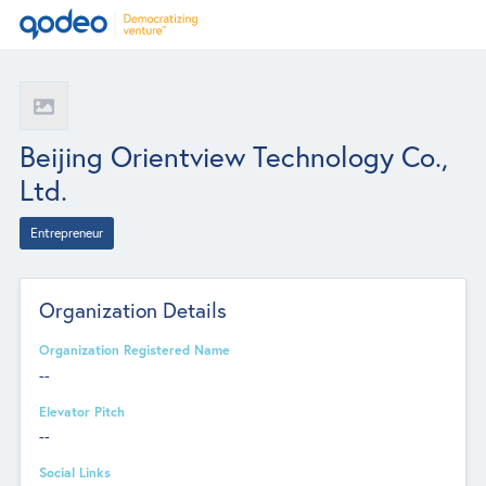
Beijing Orientview Technology Co.,
Ltd.
Entrepreneur
Organization Details
Organization Registered Name
--
Elevator Pitch
--
Social Links