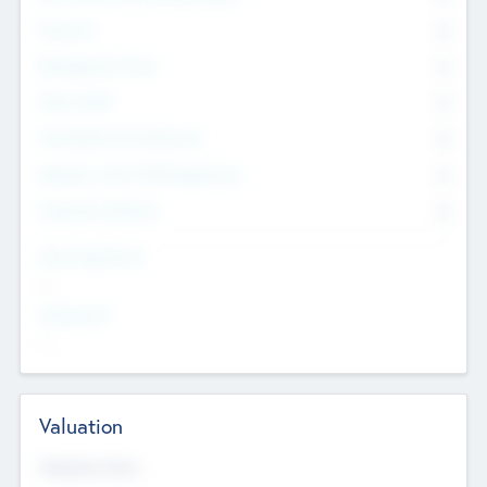
Founders
0
Management Team
0
Other Staff
0
Consultants & Freelancers
0
Members with VC/PE Experience
0
Corporate Advisers
0
Team Experience
--
Looking For
--
Valuation
Valuations Now