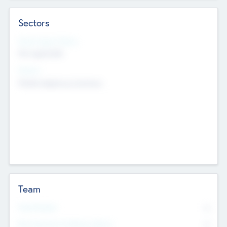
Sectors
Social Impact Status
Not applicable
Sectors
Mobile telephony hardware
Team
Total Number
0
Non Executive & Advisory Board
0