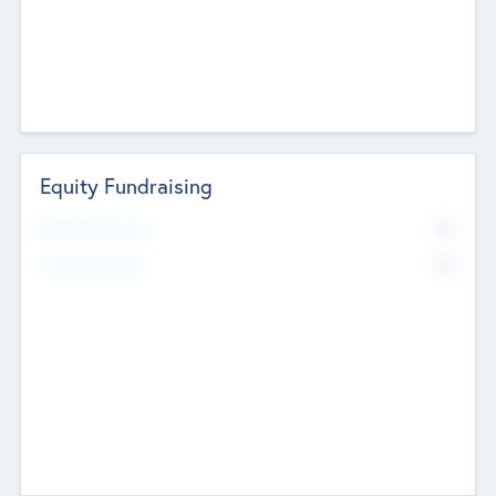
Equity Fundraising
No
Raised Previously
No
Fundraising Now